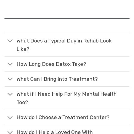
What Does a Typical Day in Rehab Look
Like?
How Long Does Detox Take?
What Can I Bring Into Treatment?
What if I Need Help For My Mental Health
Too?
How do I Choose a Treatment Center?
How do I Help a Loved One With