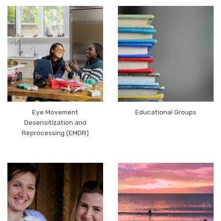
Eye Movement
Educational Groups
Desensitization and
Reprocessing (EMDR)