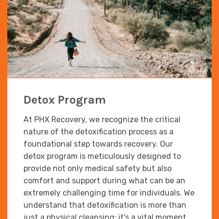
Detox Program
At PHX Recovery, we recognize the critical
nature of the detoxification process as a
foundational step towards recovery. Our
detox program is meticulously designed to
provide not only medical safety but also
comfort and support during what can be an
extremely challenging time for individuals. We
understand that detoxification is more than
just a physical cleansing; it's a vital moment