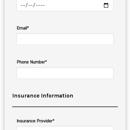
Email*
Phone Number*
Insurance Information
Insurance Provider*