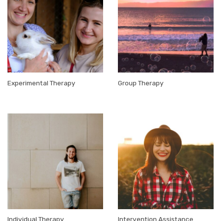
Experimental Therapy
Group Therapy
Individual Therapy
Intervention Assistance