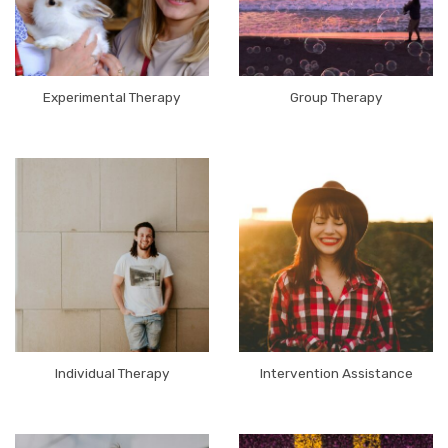
Experimental Therapy
Group Therapy
Individual Therapy
Intervention Assistance