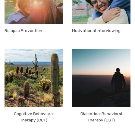
Relapse Prevention
Motivational Interviewing
Cognitive Behavioral
Dialectical Behavioral
Therapy (CBT)
Therapy (DBT)