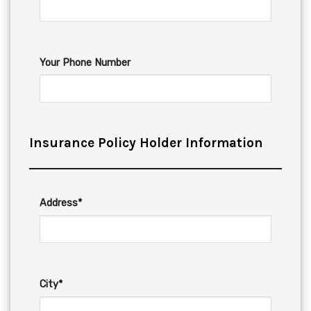
Your Phone Number
Insurance Policy Holder Information
Address*
City*