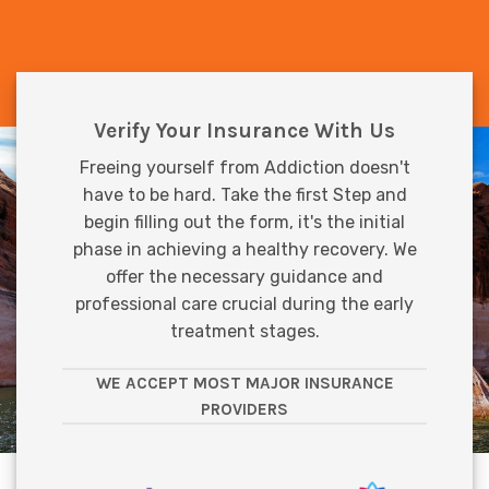
Verify Your Insurance With Us
Freeing yourself from Addiction doesn't
have to be hard. Take the first Step and
begin filling out the form, it's the initial
phase in achieving a healthy recovery. We
offer the necessary guidance and
professional care crucial during the early
treatment stages.
WE ACCEPT MOST MAJOR INSURANCE
PROVIDERS