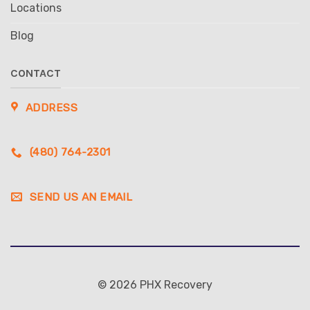
Locations
Blog
CONTACT
ADDRESS
(480) 764-2301
SEND US AN EMAIL
© 2026 PHX Recovery