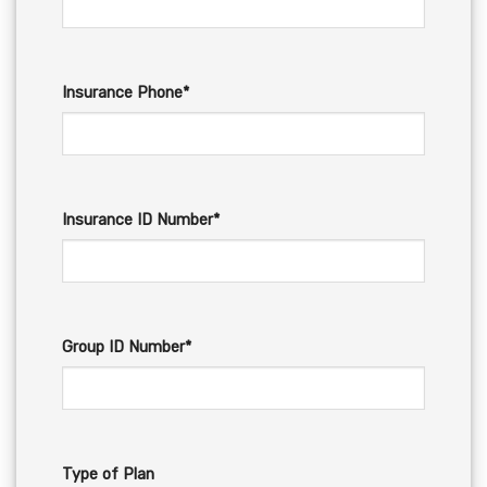
Insurance Phone*
Insurance ID Number*
Group ID Number*
Type of Plan