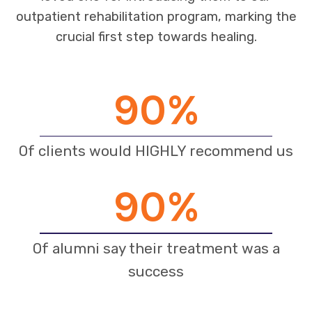
outpatient rehabilitation program, marking the
crucial first step towards healing.
90
%
Of clients would HIGHLY recommend us
90
%
Of alumni say their treatment was a
success