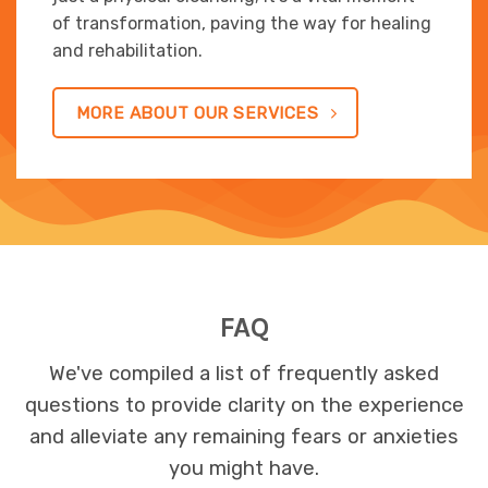
of transformation, paving the way for healing
and rehabilitation.
MORE ABOUT OUR SERVICES
FAQ
We've compiled a list of frequently asked
questions to provide clarity on the experience
and alleviate any remaining fears or anxieties
you might have.