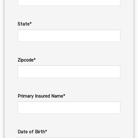
State*
Zipcode*
Primary Insured Name*
Date of Birth*