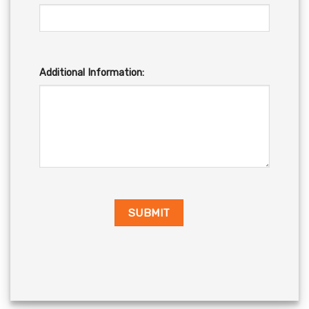
Additional Information: