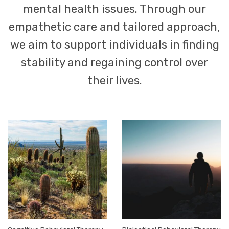
mental health issues. Through our
empathetic care and tailored approach,
we aim to support individuals in finding
stability and regaining control over
their lives.