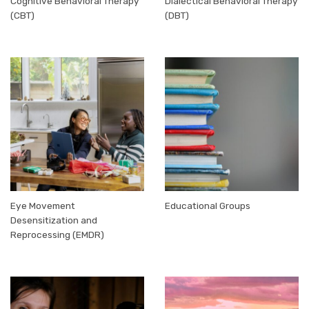
Cognitive Behavioral Therapy
Dialectical Behavioral Therapy
(CBT)
(DBT)
Eye Movement
Educational Groups
Desensitization and
Reprocessing (EMDR)