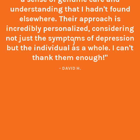
understanding that I hadn't found
elsewhere. Their approach is
incredibly personalized, considering
not just the symptoms of depression
but the individual as a whole. I can't
thank them enough!"
- DAVID H.