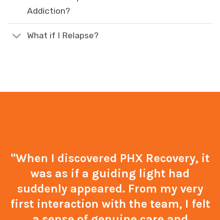
Addiction?
What if I Relapse?
"When I discovered PHX Recovery, it
was as if a guiding light had
suddenly appeared. From my very
first interaction with the team, I felt
a sense of genuine care and