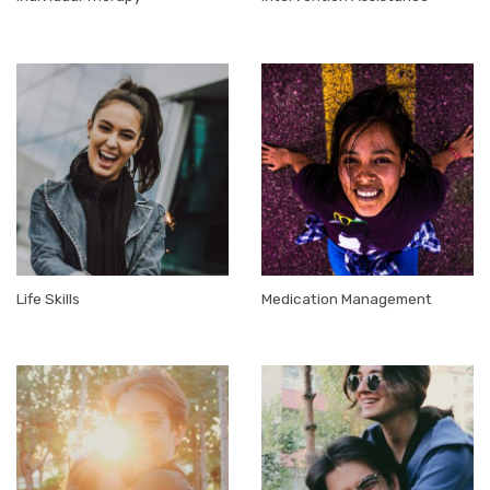
Life Skills
Medication Management