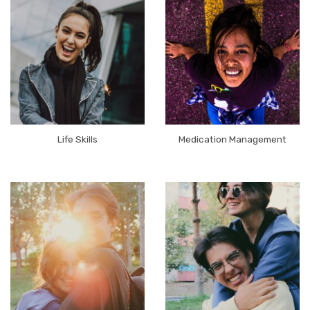
Life Skills
Medication Management