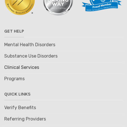
GET HELP
Mental Health Disorders
Substance Use Disorders
Clinical Services
Programs
QUICK LINKS
Verify Benefits
Referring Providers