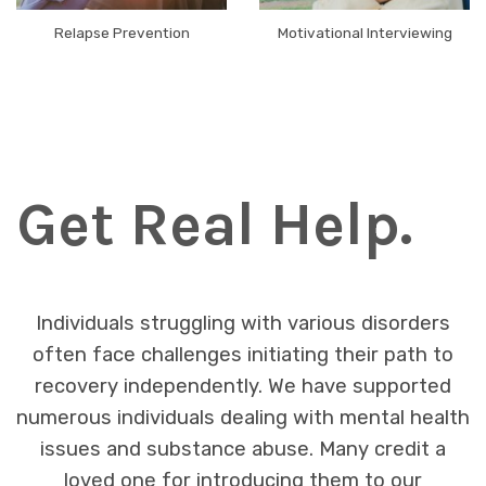
Relapse Prevention
Motivational Interviewing
Get Real Help.
Individuals struggling with various disorders
often face challenges initiating their path to
recovery independently. We have supported
numerous individuals dealing with mental health
issues and substance abuse. Many credit a
loved one for introducing them to our