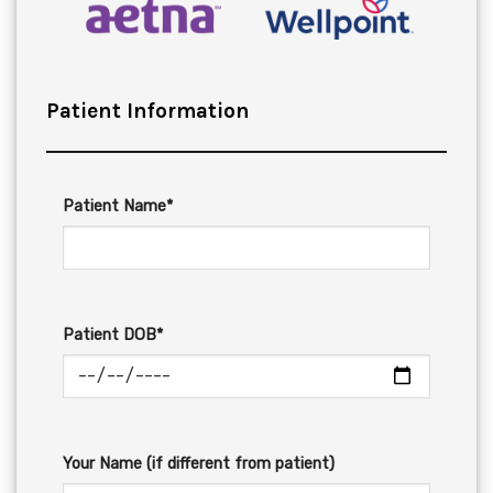
Patient Information
Patient Name*
Patient DOB*
Your Name (if different from patient)