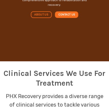
comprehensive approach to rehabilitation and
recovery.
ABOUT US
CONTACT US
Clinical Services We Use For
Treatment
PHX Recovery provides a diverse range
of clinical services to tackle various