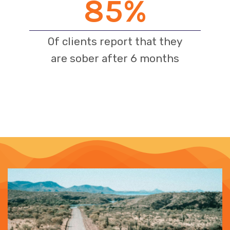
85
%
Of clients report that they
are sober after 6 months