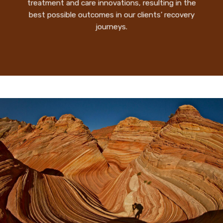
treatment and care innovations, resulting in the
best possible outcomes in our clients’ recovery
journeys.