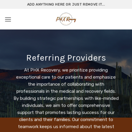
Skip
ADD ANYTHING HERE OR JUST REMOVE IT...
to
content
Referring Providers
At PHX Recovery, we prioritize providing
exceptional care to our patients and emphasize
the importance of collaborating with
professionals in the medical and recovery fields.
By building strategic partnerships with like-minded
individuals, we aim to offer comprehensive
support that promotes lasting success for our
clients and their families. Our commitment to
teamwork keeps us informed about the latest