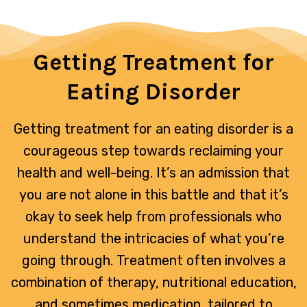
Getting Treatment for
Eating Disorder
Getting treatment for an eating disorder is a
courageous step towards reclaiming your
health and well-being. It’s an admission that
you are not alone in this battle and that it’s
okay to seek help from professionals who
understand the intricacies of what you’re
going through. Treatment often involves a
combination of therapy, nutritional education,
and sometimes medication, tailored to