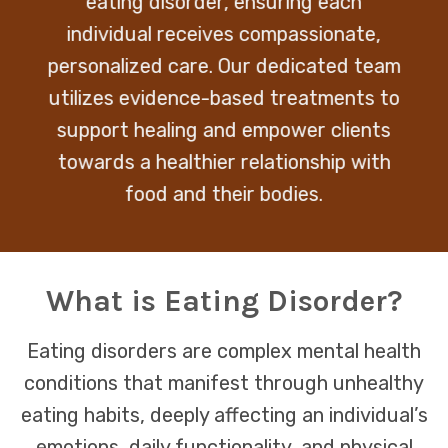
eating disorder, ensuring each
individual receives compassionate,
personalized care. Our dedicated team
utilizes evidence-based treatments to
support healing and empower clients
towards a healthier relationship with
food and their bodies.
What is Eating Disorder?
Eating disorders are complex mental health
conditions that manifest through unhealthy
eating habits, deeply affecting an individual’s
emotions, daily functionality, and physical