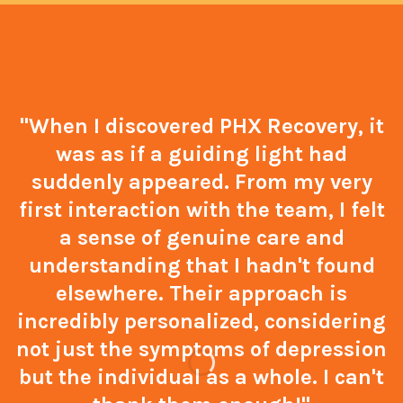
"When I discovered PHX Recovery, it
was as if a guiding light had
suddenly appeared. From my very
first interaction with the team, I felt
a sense of genuine care and
understanding that I hadn't found
elsewhere. Their approach is
incredibly personalized, considering
not just the symptoms of depression
but the individual as a whole. I can't