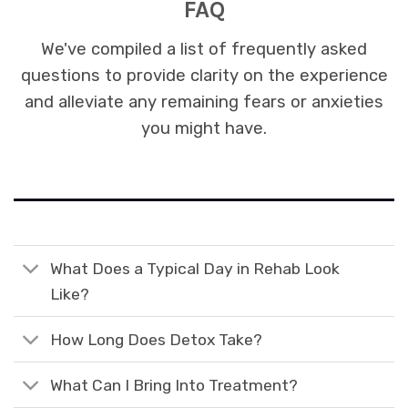
FAQ
We've compiled a list of frequently asked
questions to provide clarity on the experience
and alleviate any remaining fears or anxieties
you might have.
What Does a Typical Day in Rehab Look
Like?
How Long Does Detox Take?
What Can I Bring Into Treatment?