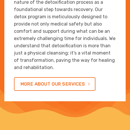
nature of the detoxification process as a
foundational step towards recovery. Our
detox program is meticulously designed to
provide not only medical safety but also
comfort and support during what can be an
extremely challenging time for individuals. We
understand that detoxification is more than
just a physical cleansing; it's a vital moment
of transformation, paving the way for healing
and rehabilitation.
MORE ABOUT OUR SERVICES