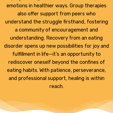
emotions in healthier ways. Group therapies
also offer support from peers who
understand the struggle firsthand, fostering
a community of encouragement and
understanding. Recovery from an eating
disorder opens up new possibilities for joy and
fulfillment in life—it’s an opportunity to
rediscover oneself beyond the confines of
eating habits. With patience, perseverance,
and professional support, healing is within
reach.