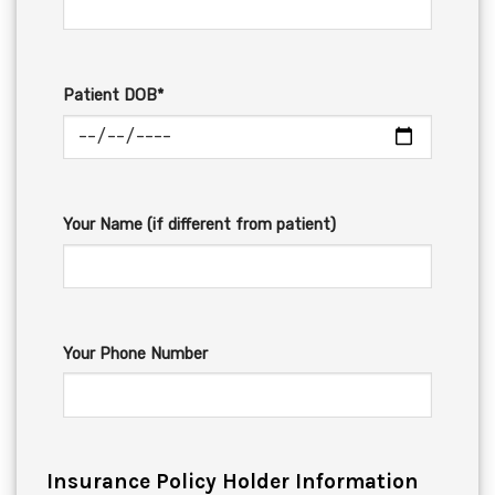
Patient DOB*
Your Name (if different from patient)
Your Phone Number
Insurance Policy Holder Information