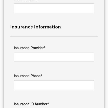
Insurance Information
Insurance Provider*
Insurance Phone*
Insurance ID Number*