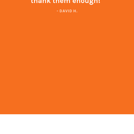
thank them enough!"
- DAVID H.