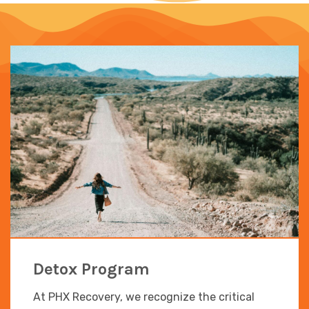
Detox Program
At PHX Recovery, we recognize the critical