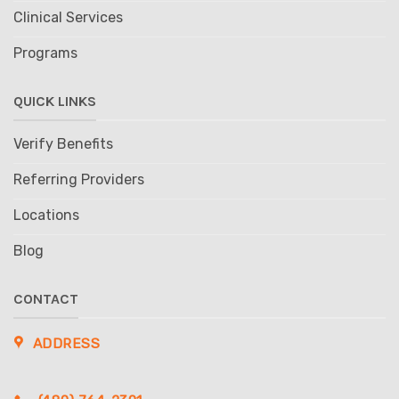
Clinical Services
Programs
QUICK LINKS
Verify Benefits
Referring Providers
Locations
Blog
CONTACT
ADDRESS