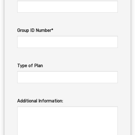
Group ID Number*
Type of Plan
Additional Information: