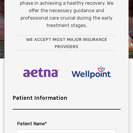
phase in achieving a healthy recovery. We
offer the necessary guidance and
professional care crucial during the early
treatment stages.
WE ACCEPT MOST MAJOR INSURANCE
PROVIDERS
Patient Information
Patient Name*