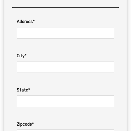
Address*
City*
State*
Zipcode*