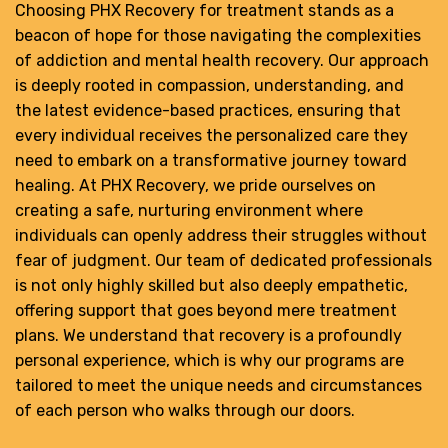
Choosing PHX Recovery for treatment stands as a
beacon of hope for those navigating the complexities
of addiction and mental health recovery. Our approach
is deeply rooted in compassion, understanding, and
the latest evidence-based practices, ensuring that
every individual receives the personalized care they
need to embark on a transformative journey toward
healing. At PHX Recovery, we pride ourselves on
creating a safe, nurturing environment where
individuals can openly address their struggles without
fear of judgment. Our team of dedicated professionals
is not only highly skilled but also deeply empathetic,
offering support that goes beyond mere treatment
plans. We understand that recovery is a profoundly
personal experience, which is why our programs are
tailored to meet the unique needs and circumstances
of each person who walks through our doors.