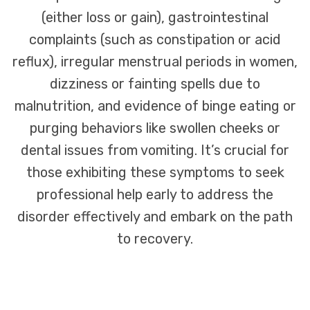
(either loss or gain), gastrointestinal
complaints (such as constipation or acid
reflux), irregular menstrual periods in women,
dizziness or fainting spells due to
malnutrition, and evidence of binge eating or
purging behaviors like swollen cheeks or
dental issues from vomiting. It’s crucial for
those exhibiting these symptoms to seek
professional help early to address the
disorder effectively and embark on the path
to recovery.