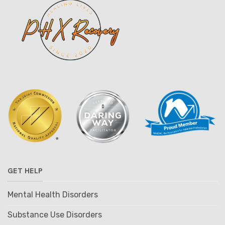
GET HELP
Mental Health Disorders
Substance Use Disorders