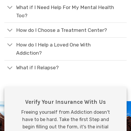
What if I Need Help For My Mental Health
Too?
How do I Choose a Treatment Center?
How do I Help a Loved One With
Addiction?
What if I Relapse?
Verify Your Insurance With Us
Freeing yourself from Addiction doesn't
have to be hard. Take the first Step and
begin filling out the form, it's the initial