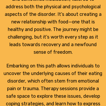
address both the physical and psychological
aspects of the disorder. It’s about creating a
new relationship with food—one that is
healthy and positive. The journey might be
challenging, but it’s worth every step as it
leads towards recovery and a newfound
sense of freedom.
Embarking on this path allows individuals to
uncover the underlying causes of their eating
disorder, which often stem from emotional
pain or trauma. Therapy sessions provide a
safe space to explore these issues, develop
coping strategies, and learn how to express