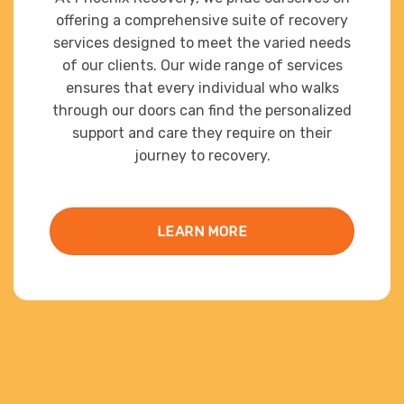
offering a comprehensive suite of recovery
services designed to meet the varied needs
of our clients. Our wide range of services
ensures that every individual who walks
through our doors can find the personalized
support and care they require on their
journey to recovery.
LEARN MORE