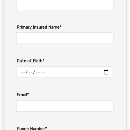
Primary Insured Name*
Date of Birth*
Email*
Phone Number*