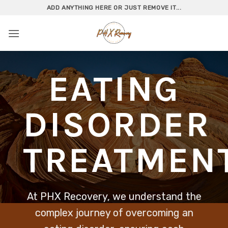
Skip
ADD ANYTHING HERE OR JUST REMOVE IT...
to
content
EATING
DISORDER
TREATMEN
At PHX Recovery, we understand the
complex journey of overcoming an