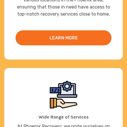
ensuring that those in need have access to
top-notch recovery services close to home.
LEARN MORE
Wide Range of Services
At Phoenix Recovery, we pride ourselves on