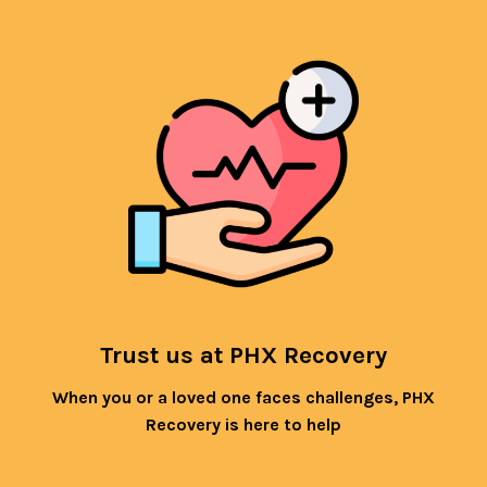
Trust us at PHX Recovery
When you or a loved one faces challenges, PHX
Recovery is here to help