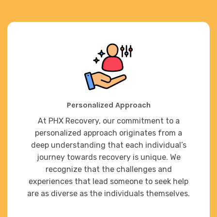
Personalized Approach
At PHX Recovery, our commitment to a
personalized approach originates from a
deep understanding that each individual’s
journey towards recovery is unique. We
recognize that the challenges and
experiences that lead someone to seek help
are as diverse as the individuals themselves.