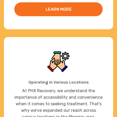
LEARN MORE
Operating in Various Locations
At PHX Recovery, we understand the
importance of accessibility and convenience
when it comes to seeking treatment. That's
why we've expanded our reach across
various locations in the Phoenix area,