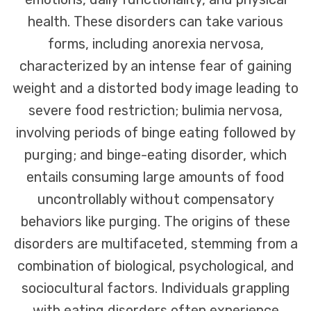
health. These disorders can take various
forms, including anorexia nervosa,
characterized by an intense fear of gaining
weight and a distorted body image leading to
severe food restriction; bulimia nervosa,
involving periods of binge eating followed by
purging; and binge-eating disorder, which
entails consuming large amounts of food
uncontrollably without compensatory
behaviors like purging. The origins of these
disorders are multifaceted, stemming from a
combination of biological, psychological, and
sociocultural factors. Individuals grappling
with eating disorders often experience