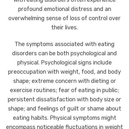
profound emotional distress and an
overwhelming sense of loss of control over
their lives.
The symptoms associated with eating
disorders can be both psychological and
physical. Psychological signs include
preoccupation with weight, food, and body
shape; extreme concern with dieting or
exercise routines; fear of eating in public;
persistent dissatisfaction with body size or
shape; and feelings of guilt or shame about
eating habits. Physical symptoms might
encompass noticeable fluctuations in weight