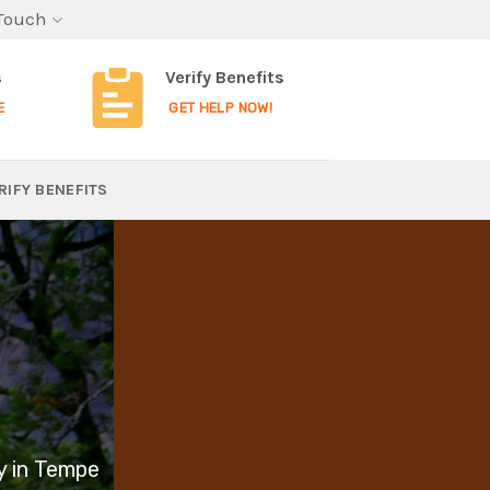
 Touch
s
Verify Benefits
E
GET HELP NOW!
RIFY BENEFITS
y in Tempe