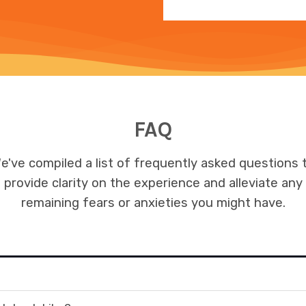
FAQ
e've compiled a list of frequently asked questions 
provide clarity on the experience and alleviate any
remaining fears or anxieties you might have.