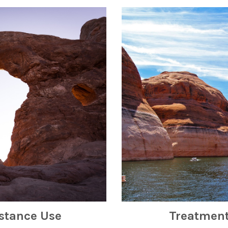
stance Use
Treatment