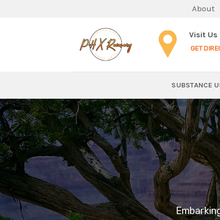
Skip
About
to
content
Visit Us
GET DIRE
SUBSTANCE U
Embarking