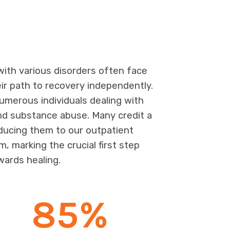
 with various disorders often face
eir path to recovery independently.
merous individuals dealing with
nd substance abuse. Many credit a
oducing them to our outpatient
m, marking the crucial first step
wards healing.
85
%