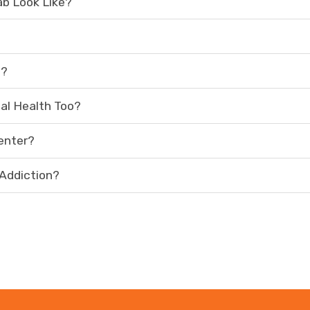
ab Look Like?
t?
al Health Too?
enter?
 Addiction?