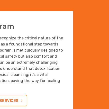
gram
cognize the critical nature of the
s as a foundational step towards
rogram is meticulously designed to
cal safety but also comfort and
an be an extremely challenging
We understand that detoxification
ical cleansing; it's a vital
ion, paving the way for healing
SERVICES