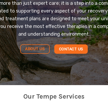
 more than just expert care; it is a step into a co
ted to supporting every aspect of your recovery
ed treatment plans are designed to meet your un
you receive the most effective therapies in a com
and understanding environment.
ABOUT US
CONTACT US
Our Tempe Services