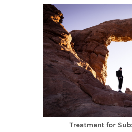
Treatment for Sub