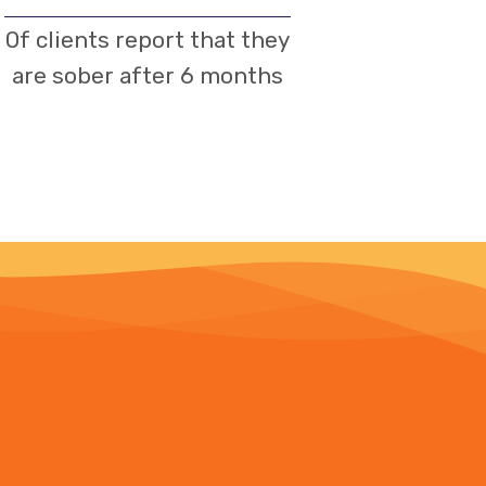
Of clients report that they
are sober after 6 months