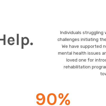
Individuals struggling
Help.
challenges initiating th
We have supported nu
mental health issues a
loved one for intr
rehabilitation progra
to
90
%