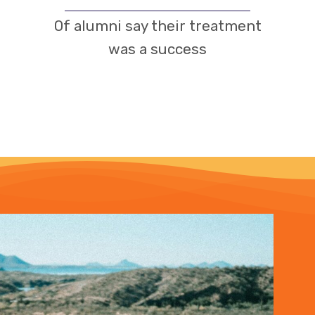
Of alumni say their treatment
was a success