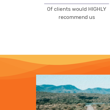
Of clients would HIGHLY
recommend us