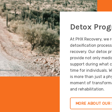
Detox Pro
At PHX Recovery, we re
detoxification proces
recovery. Our detox p
provide not only medi
support during what c
time for individuals. 
is more than just a phys
moment of transformat
and rehabilitation.
MORE ABOUT OUR 