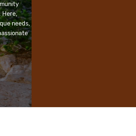
mmunity
. Here,
ique needs,
passionate