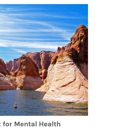
 for Mental Health