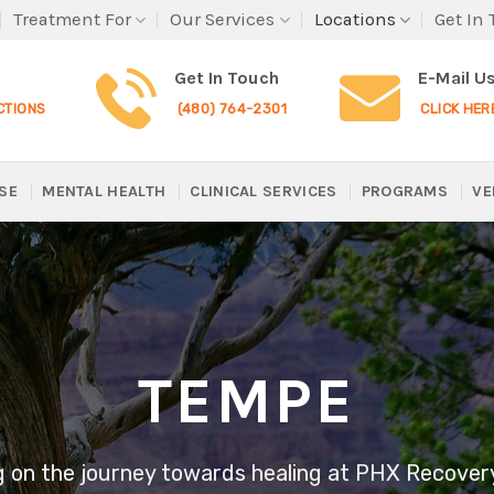
Treatment For
Our Services
Locations
Get In
Get In Touch
E-Mail U
CTIONS
(480) 764-2301
CLICK HER
SE
MENTAL HEALTH
CLINICAL SERVICES
PROGRAMS
VE
TEMPE
 on the journey towards healing at PHX Recover