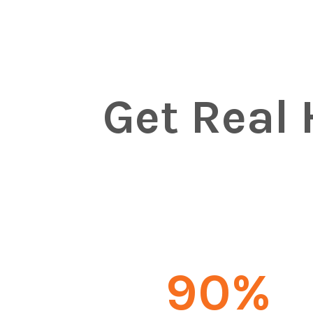
Get Real 
90
%