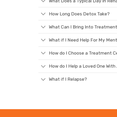
What Does a Typical Day in Reh
How Long Does Detox Take?
What Can I Bring Into Treatmen
What if I Need Help For My Ment
How do I Choose a Treatment C
How do I Help a Loved One With
What if I Relapse?