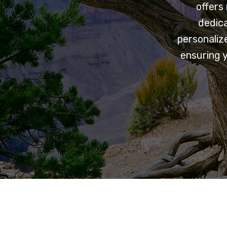
offers
dedica
personaliz
ensuring 