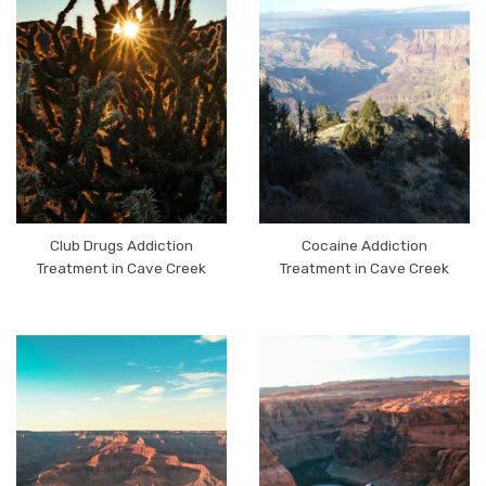
Club Drugs Addiction
Cocaine Addiction
Treatment in Cave Creek
Treatment in Cave Creek