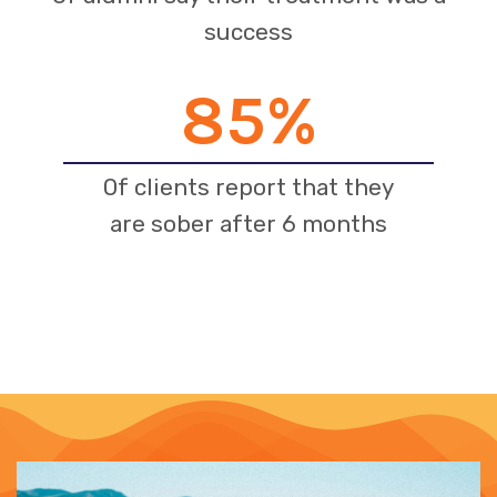
success
85
%
Of clients report that they
are sober after 6 months