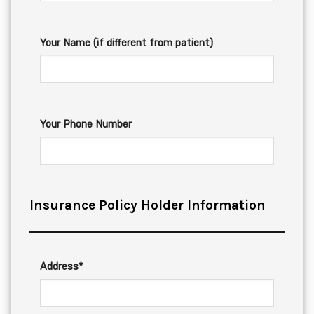
Your Name (if different from patient)
Your Phone Number
Insurance Policy Holder Information
Address*