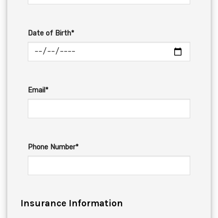
Date of Birth*
Email*
Phone Number*
Insurance Information