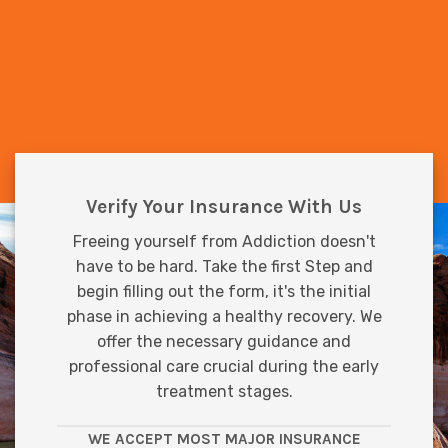
Verify Your Insurance With Us
Freeing yourself from Addiction doesn't
have to be hard. Take the first Step and
begin filling out the form, it's the initial
phase in achieving a healthy recovery. We
offer the necessary guidance and
professional care crucial during the early
treatment stages.
WE ACCEPT MOST MAJOR INSURANCE