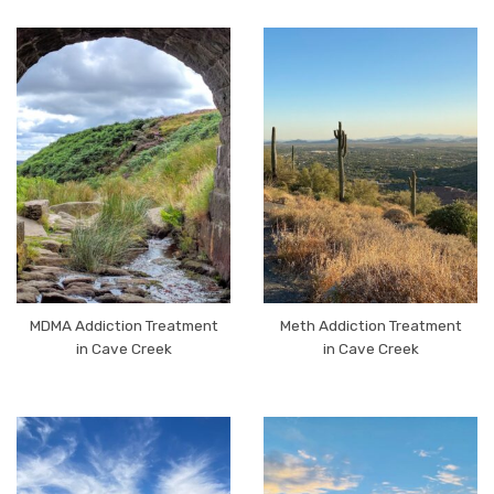
MDMA Addiction Treatment
Meth Addiction Treatment
in Cave Creek
in Cave Creek