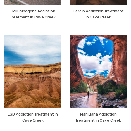
Hallucinogens Addiction
Heroin Addiction Treatment
Treatment in Cave Creek
in Cave Creek
LSD Addiction Treatment in
Marijuana Addiction
Cave Creek
Treatment in Cave Creek