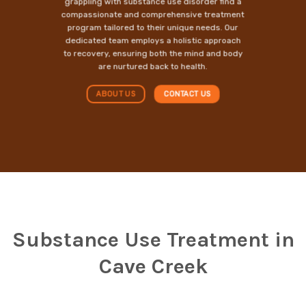
grappling with substance use disorder find a
compassionate and comprehensive treatment
program tailored to their unique needs. Our
dedicated team employs a holistic approach
to recovery, ensuring both the mind and body
are nurtured back to health.
ABOUT US
CONTACT US
Substance Use Treatment in
Cave Creek