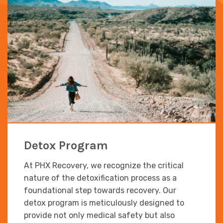
Detox Program
At PHX Recovery, we recognize the critical
nature of the detoxification process as a
foundational step towards recovery. Our
detox program is meticulously designed to
provide not only medical safety but also