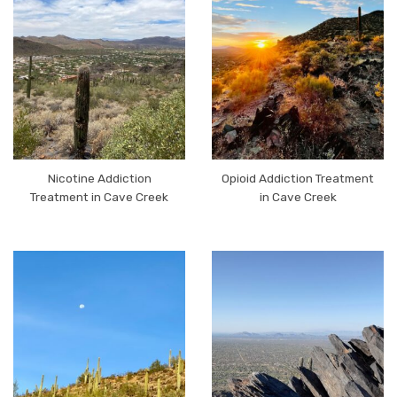
Nicotine Addiction
Opioid Addiction Treatment
Treatment in Cave Creek
in Cave Creek