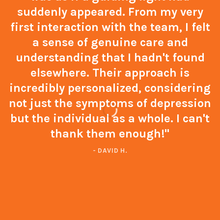
suddenly appeared. From my very
first interaction with the team, I felt
a sense of genuine care and
understanding that I hadn't found
elsewhere. Their approach is
incredibly personalized, considering
not just the symptoms of depression
but the individual as a whole. I can't
thank them enough!"
- DAVID H.