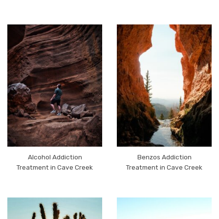
Alcohol Addiction
Benzos Addiction
Treatment in Cave Creek
Treatment in Cave Creek