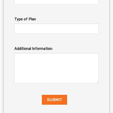
Type of Plan
Additional Information: