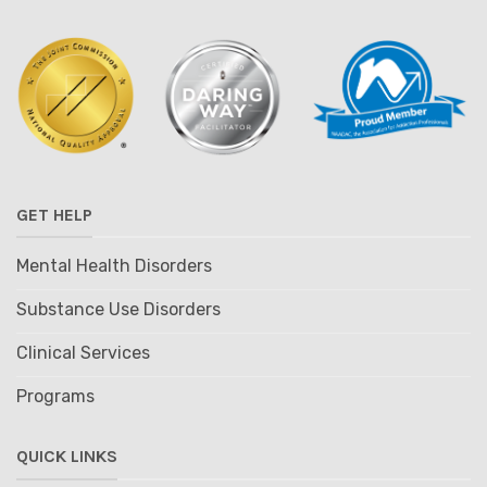
GET HELP
Mental Health Disorders
Substance Use Disorders
Clinical Services
Programs
QUICK LINKS