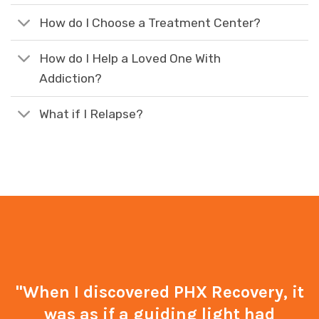
How do I Choose a Treatment Center?
How do I Help a Loved One With
Addiction?
What if I Relapse?
"When I discovered PHX Recovery, it
was as if a guiding light had