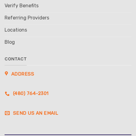
Verify Benefits
Referring Providers
Locations
Blog
CONTACT
ADDRESS
(480) 764-2301
SEND US AN EMAIL