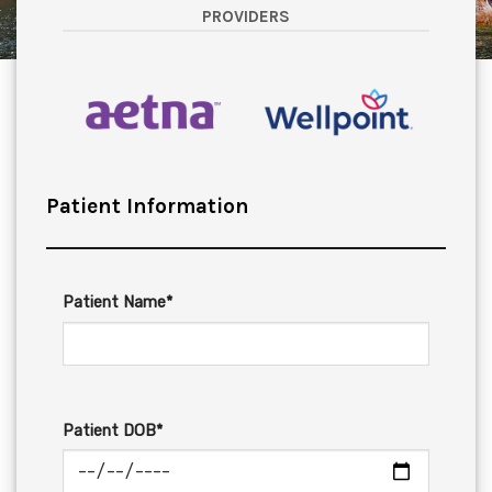
PROVIDERS
Patient Information
Patient Name*
Patient DOB*