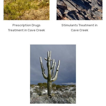
Prescription Drugs
Stimulants Treatment in
Treatment in Cave Creek
Cave Creek