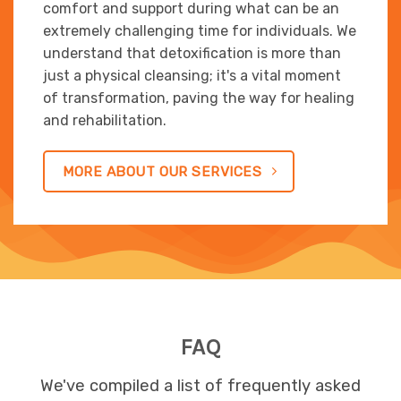
comfort and support during what can be an
extremely challenging time for individuals. We
understand that detoxification is more than
just a physical cleansing; it's a vital moment
of transformation, paving the way for healing
and rehabilitation.
MORE ABOUT OUR SERVICES
FAQ
We've compiled a list of frequently asked