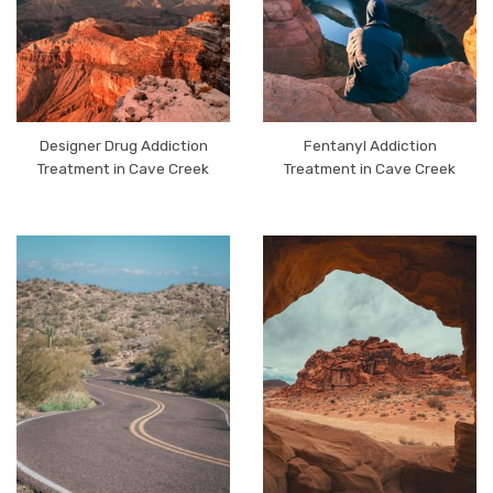
Designer Drug Addiction
Fentanyl Addiction
Treatment in Cave Creek
Treatment in Cave Creek