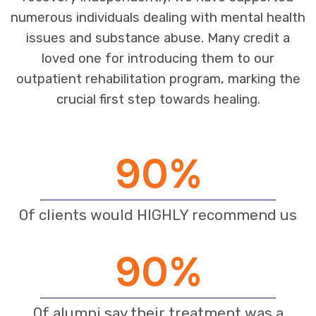
numerous individuals dealing with mental health
issues and substance abuse. Many credit a
loved one for introducing them to our
outpatient rehabilitation program, marking the
crucial first step towards healing.
90
%
Of clients would HIGHLY recommend us
90
%
Of alumni say their treatment was a