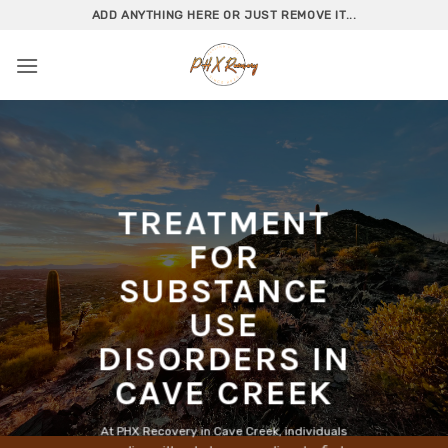
Skip
ADD ANYTHING HERE OR JUST REMOVE IT...
to
content
TREATMENT
FOR
SUBSTANCE
USE
DISORDERS IN
CAVE CREEK
At PHX Recovery in Cave Creek, individuals