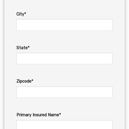
City*
State*
Zipcode*
Primary Insured Name*