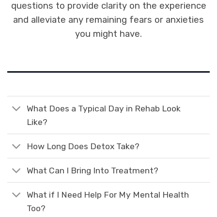
questions to provide clarity on the experience
and alleviate any remaining fears or anxieties
you might have.
What Does a Typical Day in Rehab Look
Like?
How Long Does Detox Take?
What Can I Bring Into Treatment?
What if I Need Help For My Mental Health
Too?