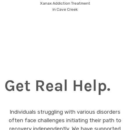
Xanax Addiction Treatment
in Cave Creek
Get Real Help.
Individuals struggling with various disorders
often face challenges initiating their path to
recovery independently. We have supported