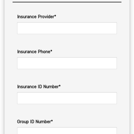
Insurance Provider*
Insurance Phone*
Insurance ID Number*
Group ID Number*