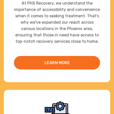
At PHX Recovery, we understand the
importance of accessibility and convenience
when it comes to seeking treatment. That's
why we've expanded our reach across
various locations in the Phoenix area,
ensuring that those in need have access to
top-notch recovery services close to home.
LEARN MORE