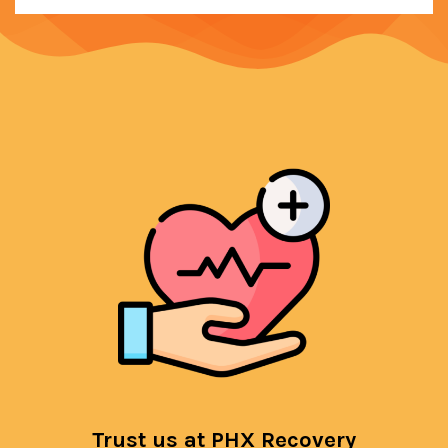
Trust us at PHX Recovery