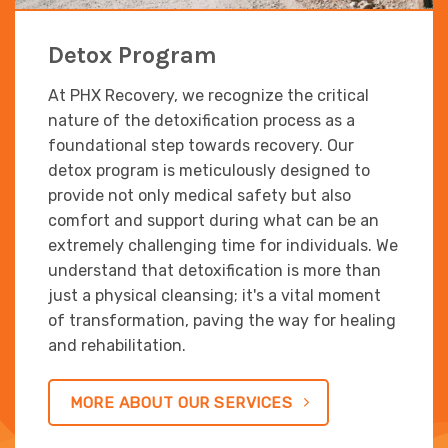
Detox Program
At PHX Recovery, we recognize the critical
nature of the detoxification process as a
foundational step towards recovery. Our
detox program is meticulously designed to
provide not only medical safety but also
comfort and support during what can be an
extremely challenging time for individuals. We
understand that detoxification is more than
just a physical cleansing; it's a vital moment
of transformation, paving the way for healing
and rehabilitation.
MORE ABOUT OUR SERVICES