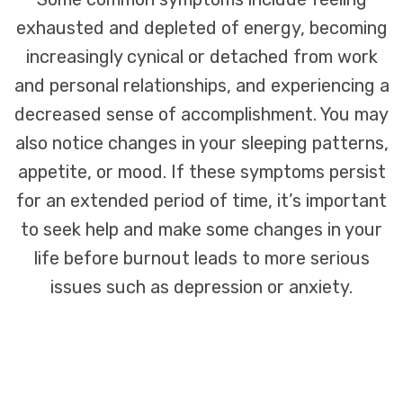
exhausted and depleted of energy, becoming
increasingly cynical or detached from work
and personal relationships, and experiencing a
decreased sense of accomplishment. You may
also notice changes in your sleeping patterns,
appetite, or mood. If these symptoms persist
for an extended period of time, it’s important
to seek help and make some changes in your
life before burnout leads to more serious
issues such as depression or anxiety.