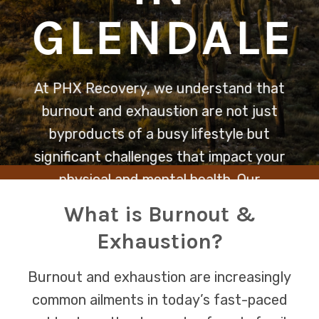
GLENDALE
At PHX Recovery, we understand that
burnout and exhaustion are not just
byproducts of a busy lifestyle but
significant challenges that impact your
physical and mental health. Our
dedicated team is here to provide
What is Burnout &
compassionate support and tailored
Exhaustion?
strategies to help you reclaim your
energy and well-being.
Burnout and exhaustion are increasingly
common ailments in today’s fast-paced