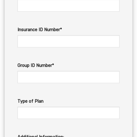
Insurance ID Number*
Group ID Number*
Type of Plan