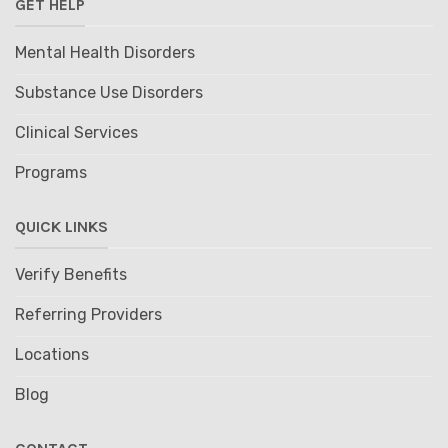
GET HELP
Mental Health Disorders
Substance Use Disorders
Clinical Services
Programs
QUICK LINKS
Verify Benefits
Referring Providers
Locations
Blog