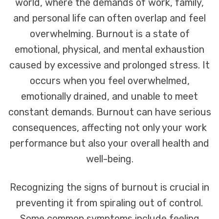
world, where the demands of work, family,
and personal life can often overlap and feel
overwhelming. Burnout is a state of
emotional, physical, and mental exhaustion
caused by excessive and prolonged stress. It
occurs when you feel overwhelmed,
emotionally drained, and unable to meet
constant demands. Burnout can have serious
consequences, affecting not only your work
performance but also your overall health and
well-being.
Recognizing the signs of burnout is crucial in
preventing it from spiraling out of control.
Some common symptoms include feeling