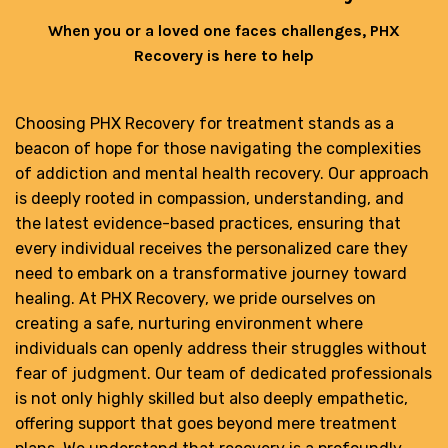
When you or a loved one faces challenges, PHX
Recovery is here to help
Choosing PHX Recovery for treatment stands as a
beacon of hope for those navigating the complexities
of addiction and mental health recovery. Our approach
is deeply rooted in compassion, understanding, and
the latest evidence-based practices, ensuring that
every individual receives the personalized care they
need to embark on a transformative journey toward
healing. At PHX Recovery, we pride ourselves on
creating a safe, nurturing environment where
individuals can openly address their struggles without
fear of judgment. Our team of dedicated professionals
is not only highly skilled but also deeply empathetic,
offering support that goes beyond mere treatment