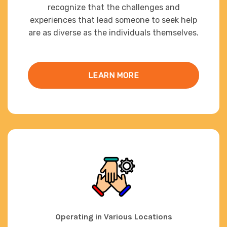
recognize that the challenges and
experiences that lead someone to seek help
are as diverse as the individuals themselves.
LEARN MORE
Operating in Various Locations