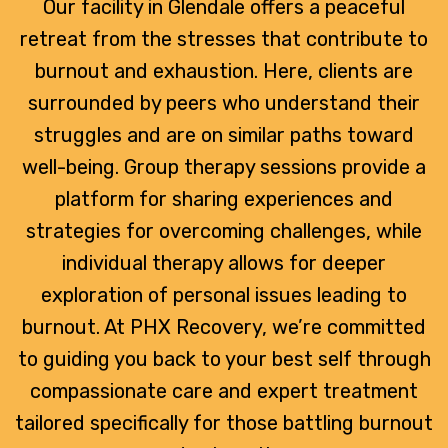
Our facility in Glendale offers a peaceful
retreat from the stresses that contribute to
burnout and exhaustion. Here, clients are
surrounded by peers who understand their
struggles and are on similar paths toward
well-being. Group therapy sessions provide a
platform for sharing experiences and
strategies for overcoming challenges, while
individual therapy allows for deeper
exploration of personal issues leading to
burnout. At PHX Recovery, we’re committed
to guiding you back to your best self through
compassionate care and expert treatment
tailored specifically for those battling burnout