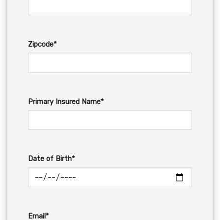
Zipcode*
Primary Insured Name*
Date of Birth*
Email*