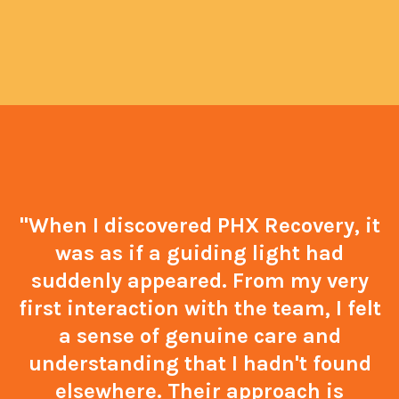
"When I discovered PHX Recovery, it
was as if a guiding light had
suddenly appeared. From my very
first interaction with the team, I felt
a sense of genuine care and
understanding that I hadn't found
elsewhere. Their approach is