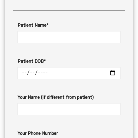
Patient Name*
Patient DOB*
Your Name (if different from patient)
Your Phone Number