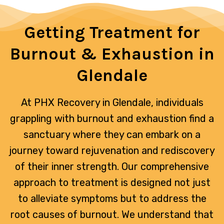
Getting Treatment for
Burnout & Exhaustion in
Glendale
At PHX Recovery in Glendale, individuals
grappling with burnout and exhaustion find a
sanctuary where they can embark on a
journey toward rejuvenation and rediscovery
of their inner strength. Our comprehensive
approach to treatment is designed not just
to alleviate symptoms but to address the
root causes of burnout. We understand that