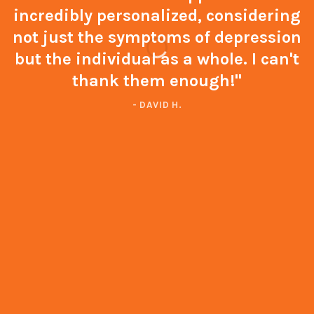
incredibly personalized, considering
not just the symptoms of depression
but the individual as a whole. I can't
thank them enough!"
- DAVID H.