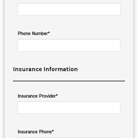
Phone Number*
Insurance Information
Insurance Provider*
Insurance Phone*