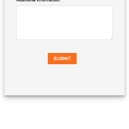
Additional Information: