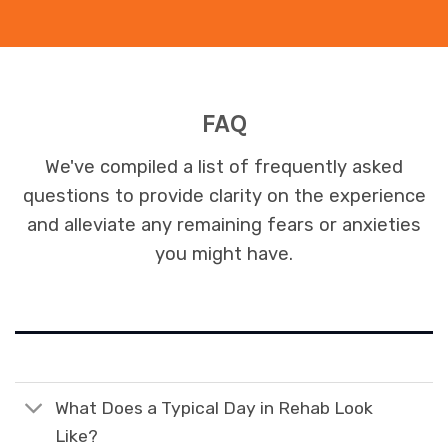
FAQ
We've compiled a list of frequently asked
questions to provide clarity on the experience
and alleviate any remaining fears or anxieties
you might have.
What Does a Typical Day in Rehab Look
Like?