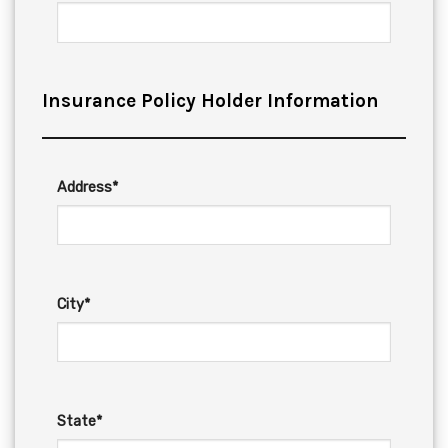
Insurance Policy Holder Information
Address*
City*
State*