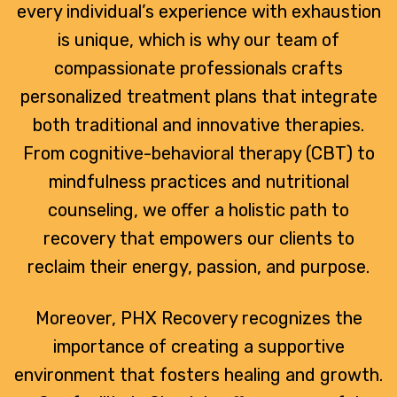
every individual’s experience with exhaustion
is unique, which is why our team of
compassionate professionals crafts
personalized treatment plans that integrate
both traditional and innovative therapies.
From cognitive-behavioral therapy (CBT) to
mindfulness practices and nutritional
counseling, we offer a holistic path to
recovery that empowers our clients to
reclaim their energy, passion, and purpose.
Moreover, PHX Recovery recognizes the
importance of creating a supportive
environment that fosters healing and growth.