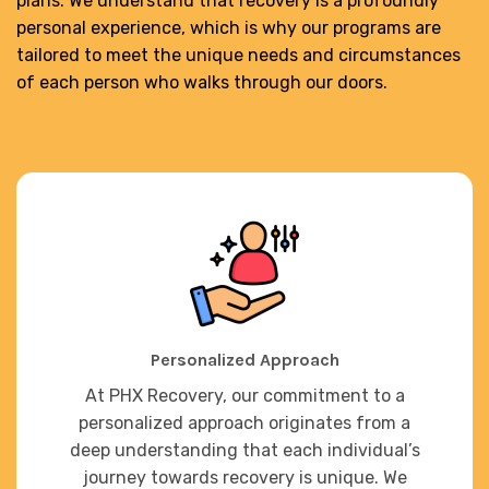
plans. We understand that recovery is a profoundly
personal experience, which is why our programs are
tailored to meet the unique needs and circumstances
of each person who walks through our doors.
Personalized Approach
At PHX Recovery, our commitment to a
personalized approach originates from a
deep understanding that each individual’s
journey towards recovery is unique. We