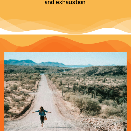
and exhaustion.