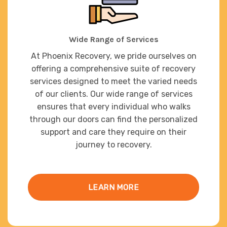
Wide Range of Services
At Phoenix Recovery, we pride ourselves on
offering a comprehensive suite of recovery
services designed to meet the varied needs
of our clients. Our wide range of services
ensures that every individual who walks
through our doors can find the personalized
support and care they require on their
journey to recovery.
LEARN MORE