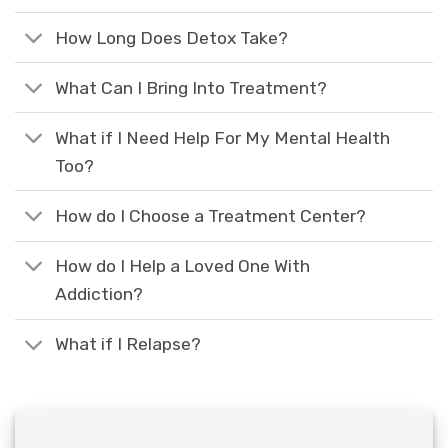
How Long Does Detox Take?
What Can I Bring Into Treatment?
What if I Need Help For My Mental Health
Too?
How do I Choose a Treatment Center?
How do I Help a Loved One With
Addiction?
What if I Relapse?