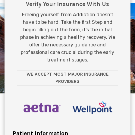
Verify Your Insurance With Us
Freeing yourself from Addiction doesn't
have to be hard. Take the first Step and
begin filling out the form, it's the initial
phase in achieving a healthy recovery. We
offer the necessary guidance and
professional care crucial during the early
treatment stages.
WE ACCEPT MOST MAJOR INSURANCE
PROVIDERS
Patient Information