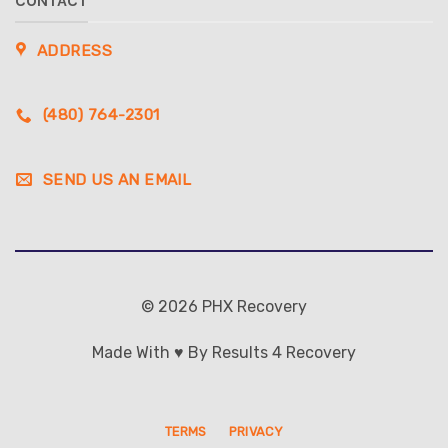
CONTACT
ADDRESS
(480) 764-2301
SEND US AN EMAIL
© 2026 PHX Recovery
Made With ♥ By Results 4 Recovery
TERMS
PRIVACY