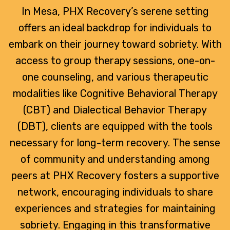
In Mesa, PHX Recovery’s serene setting
offers an ideal backdrop for individuals to
embark on their journey toward sobriety. With
access to group therapy sessions, one-on-
one counseling, and various therapeutic
modalities like Cognitive Behavioral Therapy
(CBT) and Dialectical Behavior Therapy
(DBT), clients are equipped with the tools
necessary for long-term recovery. The sense
of community and understanding among
peers at PHX Recovery fosters a supportive
network, encouraging individuals to share
experiences and strategies for maintaining
sobriety. Engaging in this transformative