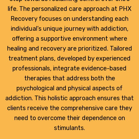
life. The personalized care approach at PHX
Recovery focuses on understanding each
individual’s unique journey with addiction,
offering a supportive environment where
healing and recovery are prioritized. Tailored
treatment plans, developed by experienced
professionals, integrate evidence-based
therapies that address both the
psychological and physical aspects of
addiction. This holistic approach ensures that
clients receive the comprehensive care they
need to overcome their dependence on
stimulants.