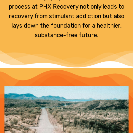
process at PHX Recovery not only leads to
recovery from stimulant addiction but also
lays down the foundation for a healthier,
substance-free future.