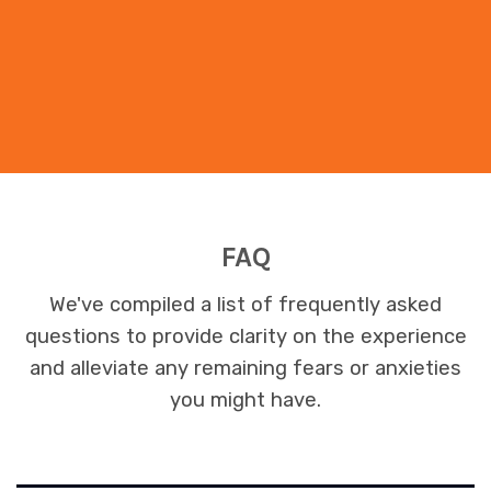
FAQ
We've compiled a list of frequently asked
questions to provide clarity on the experience
and alleviate any remaining fears or anxieties
you might have.