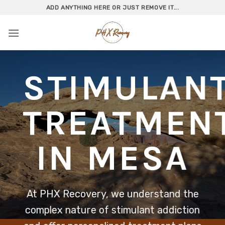
Skip
ADD ANYTHING HERE OR JUST REMOVE IT...
to
content
STIMULAN
TREATMEN
IN MESA
At PHX Recovery, we understand the
complex nature of stimulant addiction