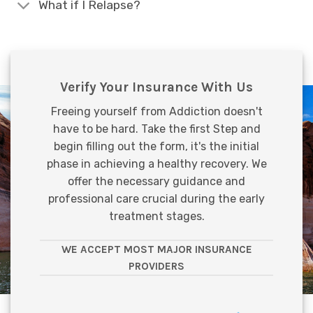
What if I Relapse?
Verify Your Insurance With Us
Freeing yourself from Addiction doesn't
have to be hard. Take the first Step and
begin filling out the form, it's the initial
phase in achieving a healthy recovery. We
offer the necessary guidance and
professional care crucial during the early
treatment stages.
WE ACCEPT MOST MAJOR INSURANCE
PROVIDERS