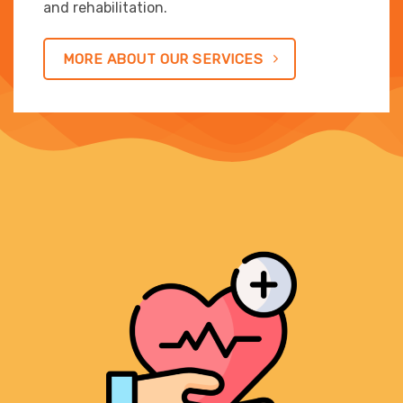
and rehabilitation.
MORE ABOUT OUR SERVICES