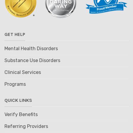
GET HELP
Mental Health Disorders
Substance Use Disorders
Clinical Services
Programs
QUICK LINKS
Verify Benefits
Referring Providers