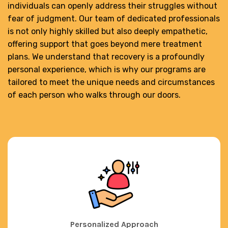
individuals can openly address their struggles without
fear of judgment. Our team of dedicated professionals
is not only highly skilled but also deeply empathetic,
offering support that goes beyond mere treatment
plans. We understand that recovery is a profoundly
personal experience, which is why our programs are
tailored to meet the unique needs and circumstances
of each person who walks through our doors.
Personalized Approach