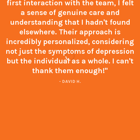
first interaction with the team, I felt
a sense of genuine care and
understanding that I hadn't found
elsewhere. Their approach is
incredibly personalized, considering
not just the symptoms of depression
but the individual as a whole. I can't
thank them enough!"
- DAVID H.