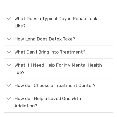
What Does a Typical Day in Rehab Look
Like?
How Long Does Detox Take?
What Can I Bring Into Treatment?
What if I Need Help For My Mental Health
Too?
How do I Choose a Treatment Center?
How do I Help a Loved One With
Addiction?