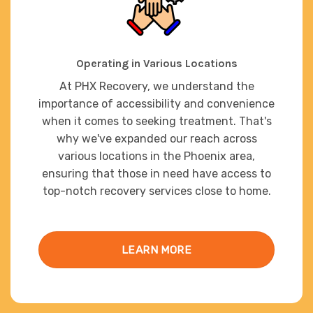
Operating in Various Locations
At PHX Recovery, we understand the
importance of accessibility and convenience
when it comes to seeking treatment. That's
why we've expanded our reach across
various locations in the Phoenix area,
ensuring that those in need have access to
top-notch recovery services close to home.
LEARN MORE