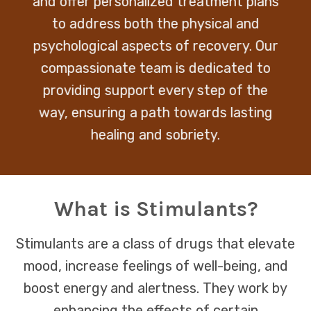
and offer personalized treatment plans
to address both the physical and
psychological aspects of recovery. Our
compassionate team is dedicated to
providing support every step of the
way, ensuring a path towards lasting
healing and sobriety.
What is Stimulants?
Stimulants are a class of drugs that elevate
mood, increase feelings of well-being, and
boost energy and alertness. They work by
enhancing the effects of certain