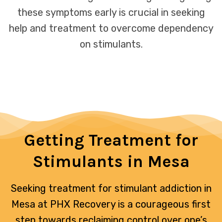
these symptoms early is crucial in seeking
help and treatment to overcome dependency
on stimulants.
Getting Treatment for
Stimulants in Mesa
Seeking treatment for stimulant addiction in
Mesa at PHX Recovery is a courageous first
step towards reclaiming control over one’s