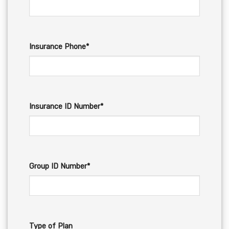
Insurance Phone*
Insurance ID Number*
Group ID Number*
Type of Plan