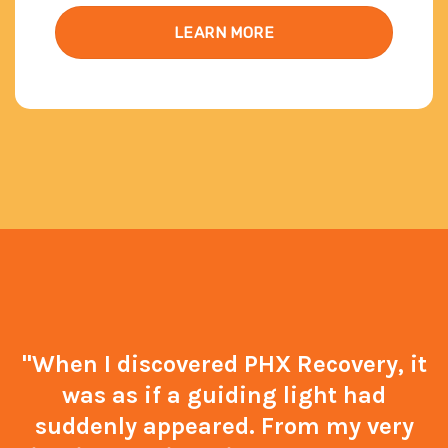
LEARN MORE
"When I discovered PHX Recovery, it
was as if a guiding light had
suddenly appeared. From my very