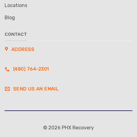
Locations
Blog
CONTACT
ADDRESS
(480) 764-2301
SEND US AN EMAIL
© 2026 PHX Recovery