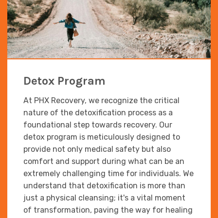
Detox Program
At PHX Recovery, we recognize the critical
nature of the detoxification process as a
foundational step towards recovery. Our
detox program is meticulously designed to
provide not only medical safety but also
comfort and support during what can be an
extremely challenging time for individuals. We
understand that detoxification is more than
just a physical cleansing; it's a vital moment
of transformation, paving the way for healing