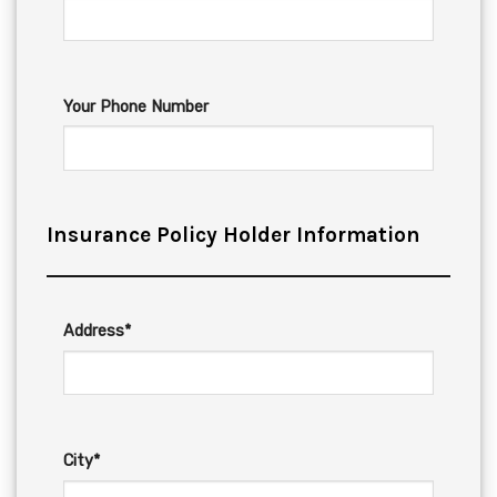
Your Phone Number
Insurance Policy Holder Information
Address*
City*