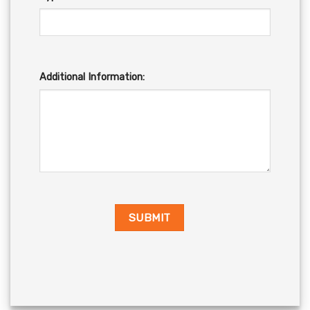
Additional Information: