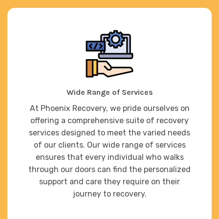
Wide Range of Services
At Phoenix Recovery, we pride ourselves on
offering a comprehensive suite of recovery
services designed to meet the varied needs
of our clients. Our wide range of services
ensures that every individual who walks
through our doors can find the personalized
support and care they require on their
journey to recovery.