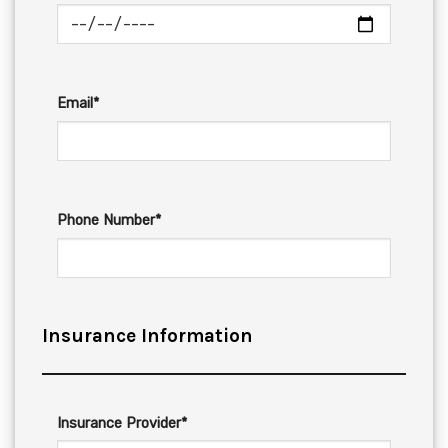
Email*
Phone Number*
Insurance Information
Insurance Provider*