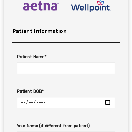
Patient Information
Patient Name*
Patient DOB*
Your Name (if different from patient)