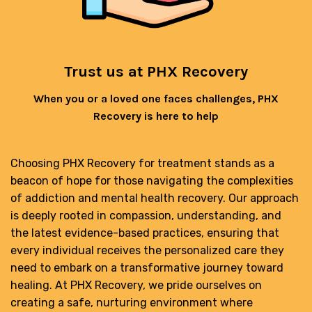
Trust us at PHX Recovery
When you or a loved one faces challenges, PHX
Recovery is here to help
Choosing PHX Recovery for treatment stands as a
beacon of hope for those navigating the complexities
of addiction and mental health recovery. Our approach
is deeply rooted in compassion, understanding, and
the latest evidence-based practices, ensuring that
every individual receives the personalized care they
need to embark on a transformative journey toward
healing. At PHX Recovery, we pride ourselves on
creating a safe, nurturing environment where