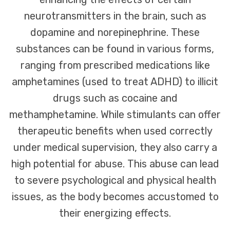
neurotransmitters in the brain, such as
dopamine and norepinephrine. These
substances can be found in various forms,
ranging from prescribed medications like
amphetamines (used to treat ADHD) to illicit
drugs such as cocaine and
methamphetamine. While stimulants can offer
therapeutic benefits when used correctly
under medical supervision, they also carry a
high potential for abuse. This abuse can lead
to severe psychological and physical health
issues, as the body becomes accustomed to
their energizing effects.