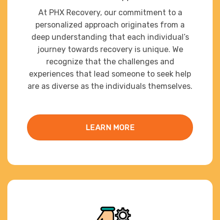
At PHX Recovery, our commitment to a
personalized approach originates from a
deep understanding that each individual’s
journey towards recovery is unique. We
recognize that the challenges and
experiences that lead someone to seek help
are as diverse as the individuals themselves.
LEARN MORE