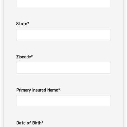
State*
Zipcode*
Primary Insured Name*
Date of Birth*