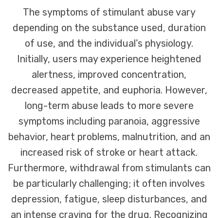
The symptoms of stimulant abuse vary
depending on the substance used, duration
of use, and the individual’s physiology.
Initially, users may experience heightened
alertness, improved concentration,
decreased appetite, and euphoria. However,
long-term abuse leads to more severe
symptoms including paranoia, aggressive
behavior, heart problems, malnutrition, and an
increased risk of stroke or heart attack.
Furthermore, withdrawal from stimulants can
be particularly challenging; it often involves
depression, fatigue, sleep disturbances, and
an intense craving for the drug. Recognizing