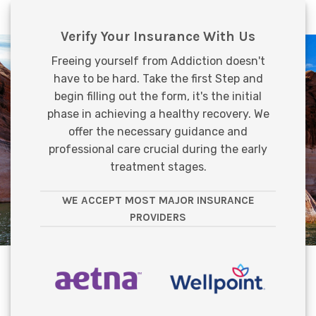
Verify Your Insurance With Us
Freeing yourself from Addiction doesn't
have to be hard. Take the first Step and
begin filling out the form, it's the initial
phase in achieving a healthy recovery. We
offer the necessary guidance and
professional care crucial during the early
treatment stages.
WE ACCEPT MOST MAJOR INSURANCE
PROVIDERS