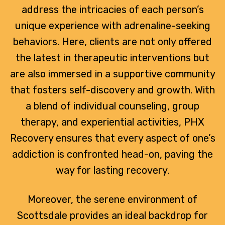
address the intricacies of each person’s
unique experience with adrenaline-seeking
behaviors. Here, clients are not only offered
the latest in therapeutic interventions but
are also immersed in a supportive community
that fosters self-discovery and growth. With
a blend of individual counseling, group
therapy, and experiential activities, PHX
Recovery ensures that every aspect of one’s
addiction is confronted head-on, paving the
way for lasting recovery.
Moreover, the serene environment of
Scottsdale provides an ideal backdrop for