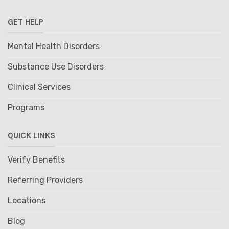
GET HELP
Mental Health Disorders
Substance Use Disorders
Clinical Services
Programs
QUICK LINKS
Verify Benefits
Referring Providers
Locations
Blog