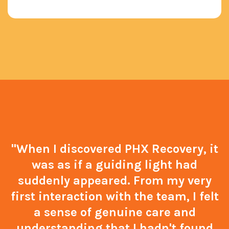
"When I discovered PHX Recovery, it
was as if a guiding light had
suddenly appeared. From my very
first interaction with the team, I felt
a sense of genuine care and
understanding that I hadn't found