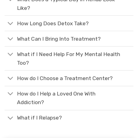
Like?
How Long Does Detox Take?
What Can I Bring Into Treatment?
What if I Need Help For My Mental Health
Too?
How do I Choose a Treatment Center?
How do I Help a Loved One With
Addiction?
What if I Relapse?