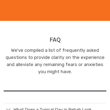
FAQ
We've compiled a list of frequently asked
questions to provide clarity on the experience
and alleviate any remaining fears or anxieties
you might have.
What Does a Typical Day in Rehab Look