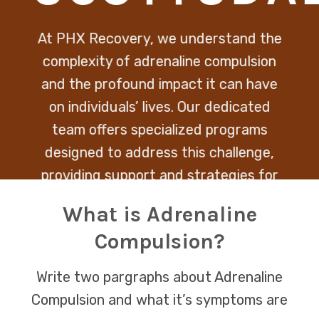
At PHX Recovery, we understand the
complexity of adrenaline compulsion
and the profound impact it can have
on individuals’ lives. Our dedicated
team offers specialized programs
designed to address this challenge,
providing support and strategies for
managing the urge for high-risk
What is Adrenaline
behaviors.
Compulsion?
Write two pargraphs about Adrenaline
Compulsion and what it’s symptoms are