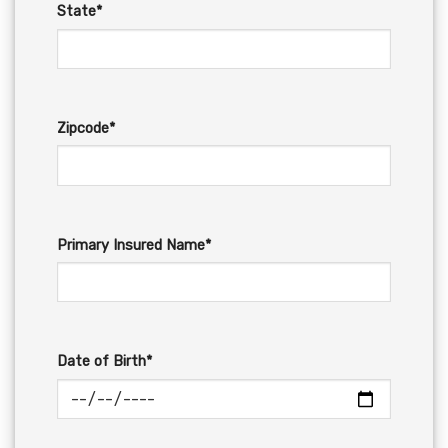
State*
Zipcode*
Primary Insured Name*
Date of Birth*