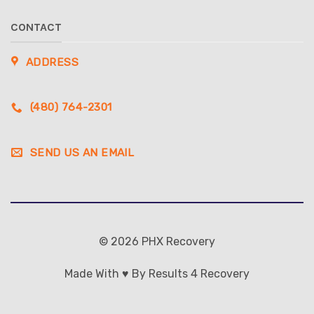
CONTACT
ADDRESS
(480) 764-2301
SEND US AN EMAIL
© 2026 PHX Recovery
Made With ♥ By Results 4 Recovery