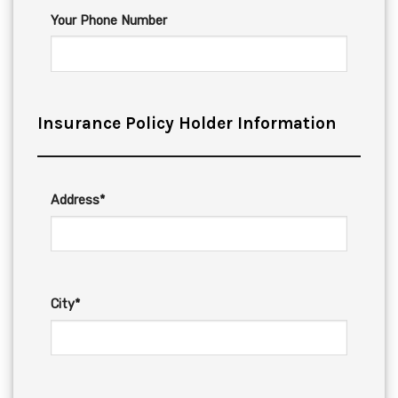
Your Phone Number
Insurance Policy Holder Information
Address*
City*