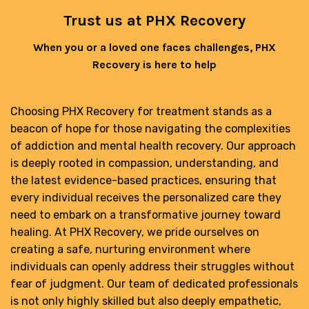
Trust us at PHX Recovery
When you or a loved one faces challenges, PHX
Recovery is here to help
Choosing PHX Recovery for treatment stands as a
beacon of hope for those navigating the complexities
of addiction and mental health recovery. Our approach
is deeply rooted in compassion, understanding, and
the latest evidence-based practices, ensuring that
every individual receives the personalized care they
need to embark on a transformative journey toward
healing. At PHX Recovery, we pride ourselves on
creating a safe, nurturing environment where
individuals can openly address their struggles without
fear of judgment. Our team of dedicated professionals
is not only highly skilled but also deeply empathetic,