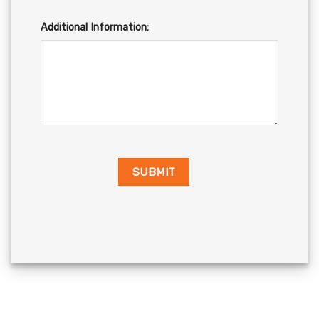
Additional Information: