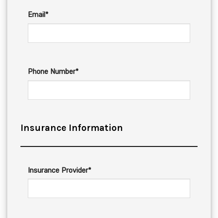
Email*
Phone Number*
Insurance Information
Insurance Provider*