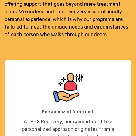
offering support that goes beyond mere treatment
plans. We understand that recovery is a profoundly
personal experience, which is why our programs are
tailored to meet the unique needs and circumstances
of each person who walks through our doors.
Personalized Approach
At PHX Recovery, our commitment to a
personalized approach originates from a