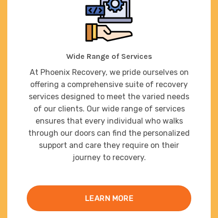
Wide Range of Services
At Phoenix Recovery, we pride ourselves on
offering a comprehensive suite of recovery
services designed to meet the varied needs
of our clients. Our wide range of services
ensures that every individual who walks
through our doors can find the personalized
support and care they require on their
journey to recovery.
LEARN MORE