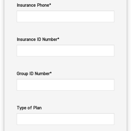
Insurance Phone*
Insurance ID Number*
Group ID Number*
Type of Plan