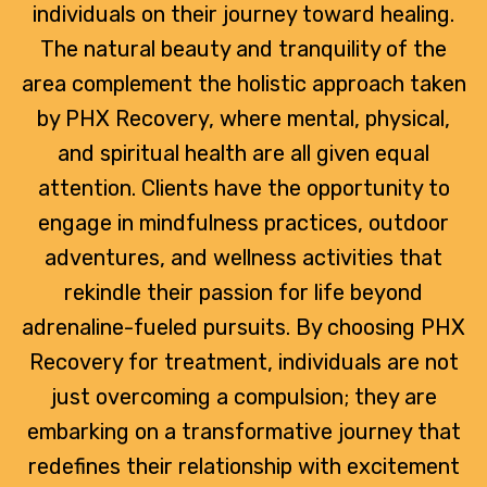
individuals on their journey toward healing.
The natural beauty and tranquility of the
area complement the holistic approach taken
by PHX Recovery, where mental, physical,
and spiritual health are all given equal
attention. Clients have the opportunity to
engage in mindfulness practices, outdoor
adventures, and wellness activities that
rekindle their passion for life beyond
adrenaline-fueled pursuits. By choosing PHX
Recovery for treatment, individuals are not
just overcoming a compulsion; they are
embarking on a transformative journey that
redefines their relationship with excitement