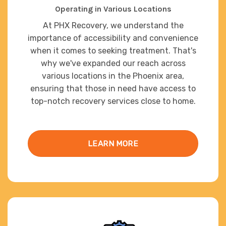
Operating in Various Locations
At PHX Recovery, we understand the
importance of accessibility and convenience
when it comes to seeking treatment. That's
why we've expanded our reach across
various locations in the Phoenix area,
ensuring that those in need have access to
top-notch recovery services close to home.
LEARN MORE