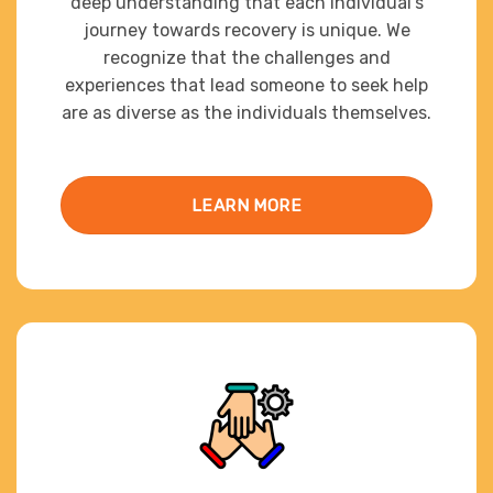
deep understanding that each individual’s
journey towards recovery is unique. We
recognize that the challenges and
experiences that lead someone to seek help
are as diverse as the individuals themselves.
LEARN MORE