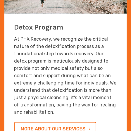
Detox Program
At PHX Recovery, we recognize the critical
nature of the detoxification process as a
foundational step towards recovery. Our
detox program is meticulously designed to
provide not only medical safety but also
comfort and support during what can be an
extremely challenging time for individuals. We
understand that detoxification is more than
just a physical cleansing; it's a vital moment
of transformation, paving the way for healing
and rehabilitation.
MORE ABOUT OUR SERVICES