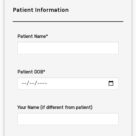
Patient Information
Patient Name*
Patient DOB*
Your Name (if different from patient)