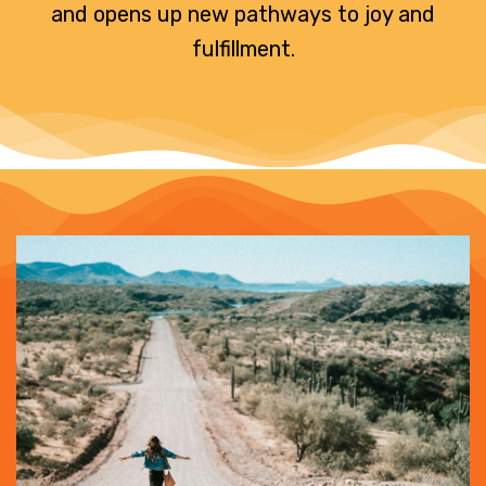
and opens up new pathways to joy and
fulfillment.