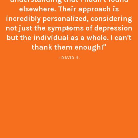
elsewhere. Their approach is
incredibly personalized, considering
not just the symptoms of depression
but the individual as a whole. I can't
thank them enough!"
- DAVID H.