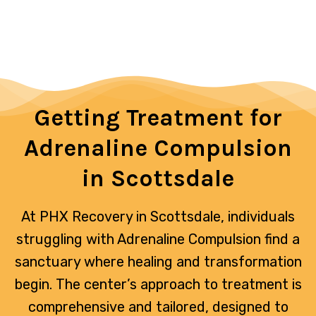
Getting Treatment for
Adrenaline Compulsion
in Scottsdale
At PHX Recovery in Scottsdale, individuals
struggling with Adrenaline Compulsion find a
sanctuary where healing and transformation
begin. The center’s approach to treatment is
comprehensive and tailored, designed to