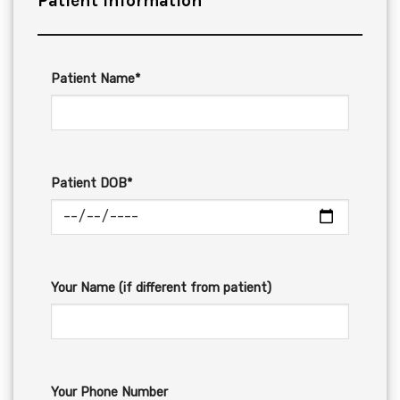
Patient Information
Patient Name*
Patient DOB*
Your Name (if different from patient)
Your Phone Number