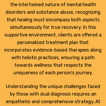
the intertwined nature of mental health
disorders and substance abuse, recognizing
that healing must encompass both aspects
simultaneously for true recovery. In this
supportive environment, clients are offered a
personalized treatment plan that
incorporates evidence-based therapies along
with holistic practices, ensuring a path
towards wellness that respects the
uniqueness of each person’s journey.
Understanding the unique challenges faced
by those with dual diagnosis requires an
empathetic and comprehensive strategy. At