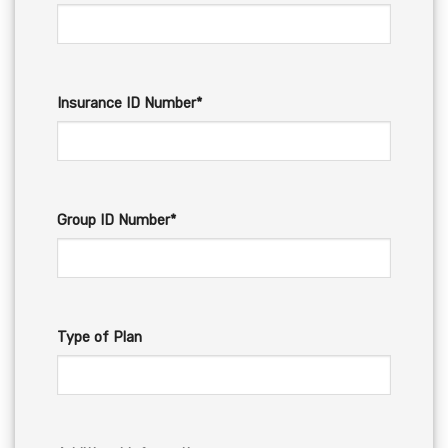
Insurance ID Number*
Group ID Number*
Type of Plan