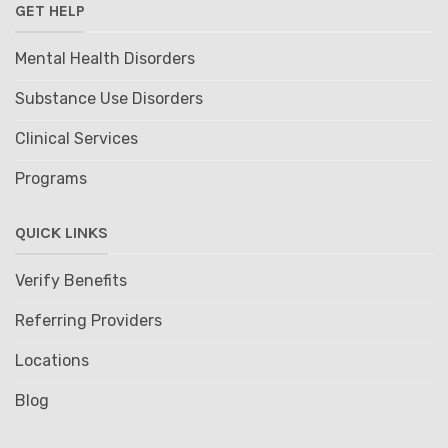
GET HELP
Mental Health Disorders
Substance Use Disorders
Clinical Services
Programs
QUICK LINKS
Verify Benefits
Referring Providers
Locations
Blog