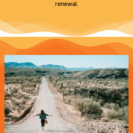
renewal.