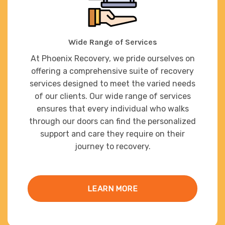
Wide Range of Services
At Phoenix Recovery, we pride ourselves on
offering a comprehensive suite of recovery
services designed to meet the varied needs
of our clients. Our wide range of services
ensures that every individual who walks
through our doors can find the personalized
support and care they require on their
journey to recovery.
LEARN MORE