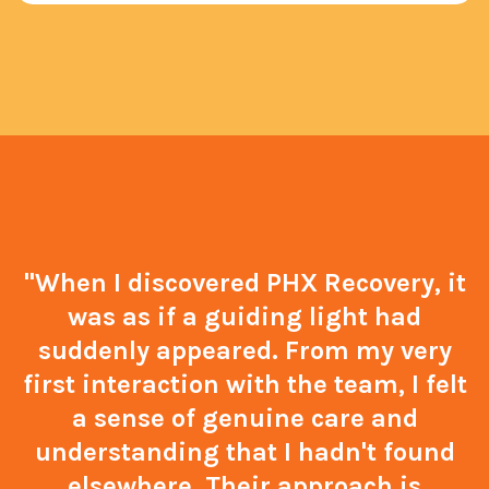
"When I discovered PHX Recovery, it
was as if a guiding light had
suddenly appeared. From my very
first interaction with the team, I felt
a sense of genuine care and
understanding that I hadn't found
elsewhere. Their approach is