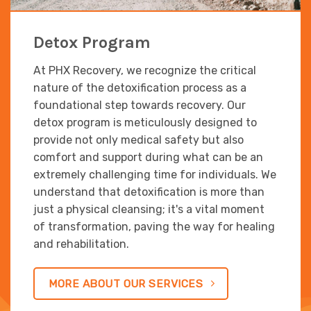
Detox Program
At PHX Recovery, we recognize the critical
nature of the detoxification process as a
foundational step towards recovery. Our
detox program is meticulously designed to
provide not only medical safety but also
comfort and support during what can be an
extremely challenging time for individuals. We
understand that detoxification is more than
just a physical cleansing; it's a vital moment
of transformation, paving the way for healing
and rehabilitation.
MORE ABOUT OUR SERVICES