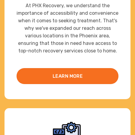
At PHX Recovery, we understand the
importance of accessibility and convenience
when it comes to seeking treatment. That's
why we've expanded our reach across
various locations in the Phoenix area,
ensuring that those in need have access to
top-notch recovery services close to home.
LEARN MORE