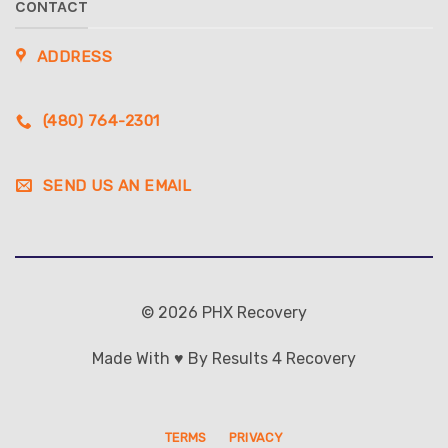
CONTACT
ADDRESS
(480) 764-2301
SEND US AN EMAIL
© 2026 PHX Recovery
Made With ♥ By Results 4 Recovery
TERMS
PRIVACY