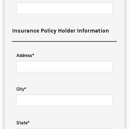
Insurance Policy Holder Information
Address*
City*
State*