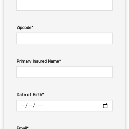
Zipcode*
Primary Insured Name*
Date of Birth*
Email*