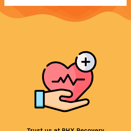
Trust us at PHX Recovery