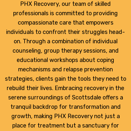
PHX Recovery, our team of skilled
professionals is committed to providing
compassionate care that empowers
individuals to confront their struggles head-
on. Through a combination of individual
counseling, group therapy sessions, and
educational workshops about coping
mechanisms and relapse prevention
strategies, clients gain the tools they need to
rebuild their lives. Embracing recovery in the
serene surroundings of Scottsdale offers a
tranquil backdrop for transformation and
growth, making PHX Recovery not just a
place for treatment but a sanctuary for