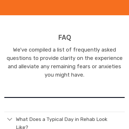
FAQ
We've compiled a list of frequently asked
questions to provide clarity on the experience
and alleviate any remaining fears or anxieties
you might have.
What Does a Typical Day in Rehab Look
Like?