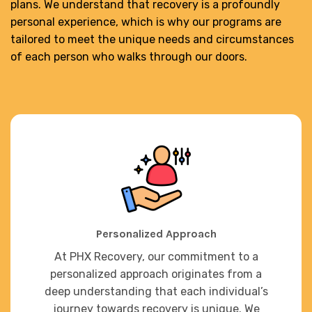
plans. We understand that recovery is a profoundly
personal experience, which is why our programs are
tailored to meet the unique needs and circumstances
of each person who walks through our doors.
Personalized Approach
At PHX Recovery, our commitment to a
personalized approach originates from a
deep understanding that each individual’s
journey towards recovery is unique. We