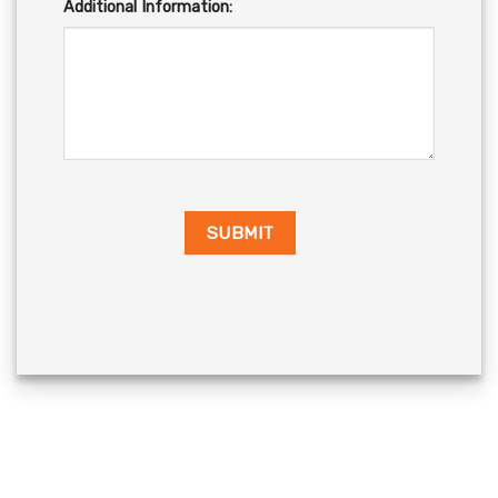
Additional Information: