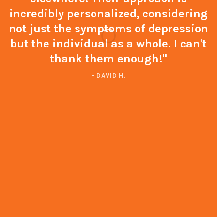
incredibly personalized, considering
not just the symptoms of depression
but the individual as a whole. I can't
thank them enough!"
- DAVID H.