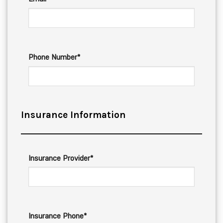
Phone Number*
Insurance Information
Insurance Provider*
Insurance Phone*