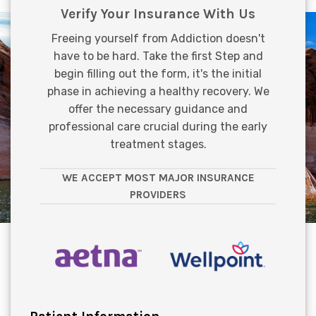
Verify Your Insurance With Us
Freeing yourself from Addiction doesn't
have to be hard. Take the first Step and
begin filling out the form, it's the initial
phase in achieving a healthy recovery. We
offer the necessary guidance and
professional care crucial during the early
treatment stages.
WE ACCEPT MOST MAJOR INSURANCE
PROVIDERS