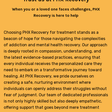
When you or a loved one faces challenges, PHX
Recovery is here to help
Choosing PHX Recovery for treatment stands as a
beacon of hope for those navigating the complexities
of addiction and mental health recovery. Our approach
is deeply rooted in compassion, understanding, and
the latest evidence-based practices, ensuring that
every individual receives the personalized care they
need to embark on a transformative journey toward
healing. At PHX Recovery, we pride ourselves on
creating a safe, nurturing environment where
individuals can openly address their struggles without
fear of judgment. Our team of dedicated professionals
is not only highly skilled but also deeply empathetic,
offering support that goes beyond mere treatment