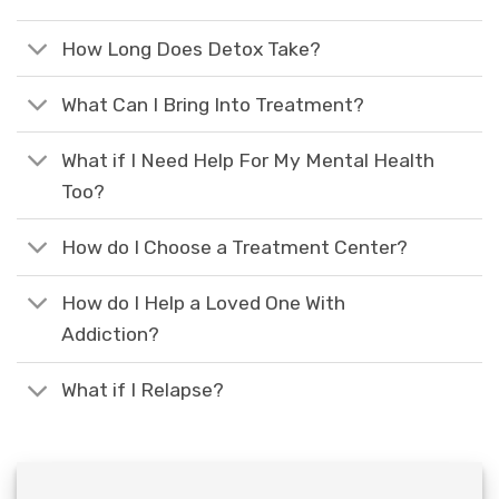
How Long Does Detox Take?
What Can I Bring Into Treatment?
What if I Need Help For My Mental Health
Too?
How do I Choose a Treatment Center?
How do I Help a Loved One With
Addiction?
What if I Relapse?