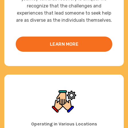
recognize that the challenges and
experiences that lead someone to seek help
are as diverse as the individuals themselves.
LEARN MORE
Operating in Various Locations