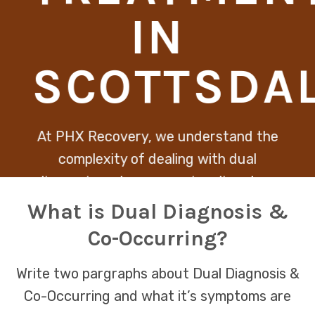
IN
SCOTTSDA
At PHX Recovery, we understand the
complexity of dealing with dual
diagnosis and co-occurring disorders,
recognizing that healing must address
What is Dual Diagnosis &
both mental health and substance
Co-Occurring?
abuse issues together. Our integrative
approach ensures that each client
Write two pargraphs about Dual Diagnosis &
receives personalized care designed to
Co-Occurring and what it’s symptoms are