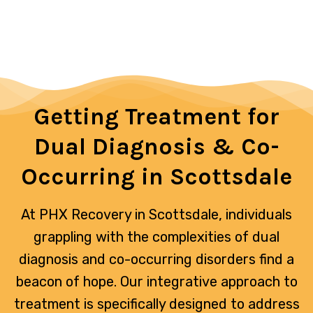
foster recovery on all fronts, paving
the way for a healthier, more balanced
life.
Getting Treatment for
Dual Diagnosis & Co-
Occurring in Scottsdale
At PHX Recovery in Scottsdale, individuals
grappling with the complexities of dual
diagnosis and co-occurring disorders find a
beacon of hope. Our integrative approach to
treatment is specifically designed to address