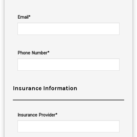
Email*
Phone Number*
Insurance Information
Insurance Provider*