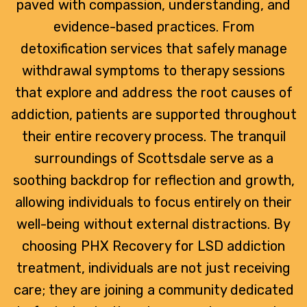
paved with compassion, understanding, and
evidence-based practices. From
detoxification services that safely manage
withdrawal symptoms to therapy sessions
that explore and address the root causes of
addiction, patients are supported throughout
their entire recovery process. The tranquil
surroundings of Scottsdale serve as a
soothing backdrop for reflection and growth,
allowing individuals to focus entirely on their
well-being without external distractions. By
choosing PHX Recovery for LSD addiction
treatment, individuals are not just receiving
care; they are joining a community dedicated