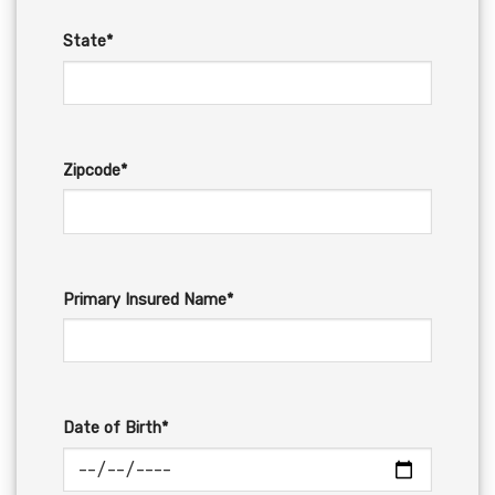
State*
Zipcode*
Primary Insured Name*
Date of Birth*