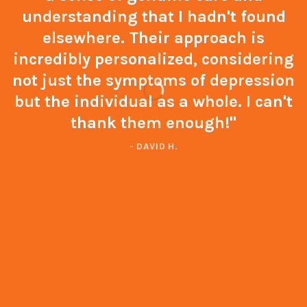
understanding that I hadn't found
elsewhere. Their approach is
incredibly personalized, considering
not just the symptoms of depression
but the individual as a whole. I can't
thank them enough!"
- DAVID H.