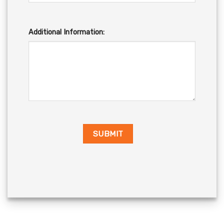
Additional Information: