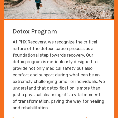
Detox Program
At PHX Recovery, we recognize the critical
nature of the detoxification process as a
foundational step towards recovery. Our
detox program is meticulously designed to
provide not only medical safety but also
comfort and support during what can be an
extremely challenging time for individuals. We
understand that detoxification is more than
just a physical cleansing; it's a vital moment
of transformation, paving the way for healing
and rehabilitation.