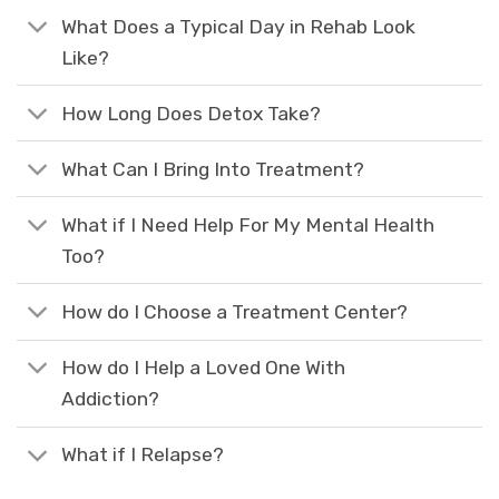
What Does a Typical Day in Rehab Look
Like?
How Long Does Detox Take?
What Can I Bring Into Treatment?
What if I Need Help For My Mental Health
Too?
How do I Choose a Treatment Center?
How do I Help a Loved One With
Addiction?
What if I Relapse?