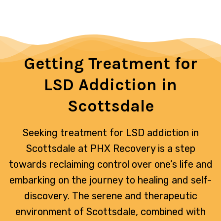
Getting Treatment for
LSD Addiction in
Scottsdale
Seeking treatment for LSD addiction in
Scottsdale at PHX Recovery is a step
towards reclaiming control over one’s life and
embarking on the journey to healing and self-
discovery. The serene and therapeutic
environment of Scottsdale, combined with