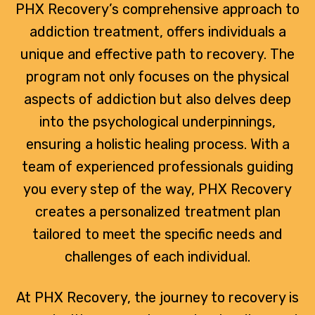
PHX Recovery’s comprehensive approach to
addiction treatment, offers individuals a
unique and effective path to recovery. The
program not only focuses on the physical
aspects of addiction but also delves deep
into the psychological underpinnings,
ensuring a holistic healing process. With a
team of experienced professionals guiding
you every step of the way, PHX Recovery
creates a personalized treatment plan
tailored to meet the specific needs and
challenges of each individual.
At PHX Recovery, the journey to recovery is