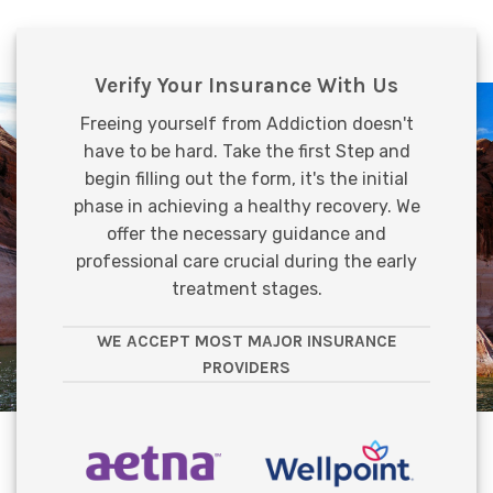
Verify Your Insurance With Us
Freeing yourself from Addiction doesn't
have to be hard. Take the first Step and
begin filling out the form, it's the initial
phase in achieving a healthy recovery. We
offer the necessary guidance and
professional care crucial during the early
treatment stages.
WE ACCEPT MOST MAJOR INSURANCE
PROVIDERS