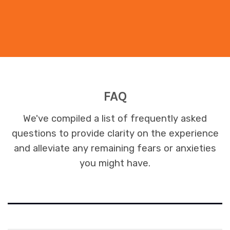
FAQ
We've compiled a list of frequently asked
questions to provide clarity on the experience
and alleviate any remaining fears or anxieties
you might have.