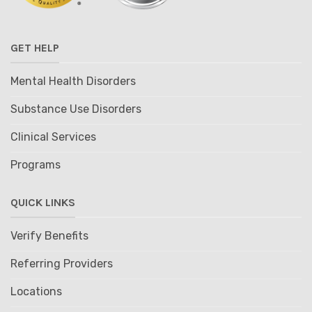
GET HELP
Mental Health Disorders
Substance Use Disorders
Clinical Services
Programs
QUICK LINKS
Verify Benefits
Referring Providers
Locations