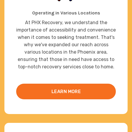
Operating in Various Locations
At PHX Recovery, we understand the
importance of accessibility and convenience
when it comes to seeking treatment. That's
why we've expanded our reach across
various locations in the Phoenix area,
ensuring that those in need have access to
top-notch recovery services close to home.
LEARN MORE