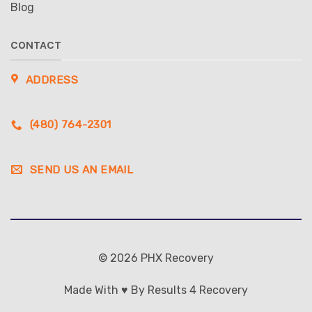
Blog
CONTACT
ADDRESS
(480) 764-2301
SEND US AN EMAIL
© 2026 PHX Recovery
Made With ♥ By Results 4 Recovery