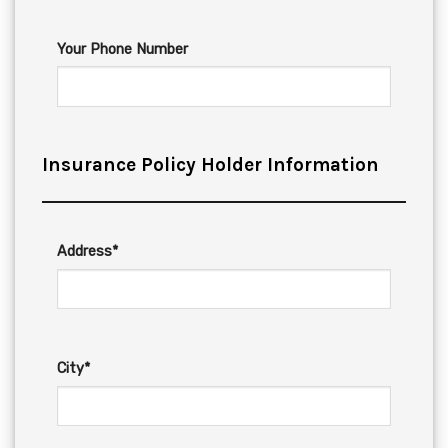
Your Phone Number
Insurance Policy Holder Information
Address*
City*