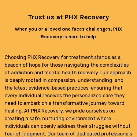
Trust us at PHX Recovery
When you or a loved one faces challenges, PHX
Recovery is here to help
Choosing PHX Recovery for treatment stands as a
beacon of hope for those navigating the complexities
of addiction and mental health recovery. Our approach
is deeply rooted in compassion, understanding, and
the latest evidence-based practices, ensuring that
every individual receives the personalized care they
need to embark on a transformative journey toward
healing. At PHX Recovery, we pride ourselves on
creating a safe, nurturing environment where
individuals can openly address their struggles without
fear of judgment. Our team of dedicated professionals