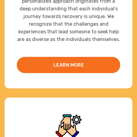
personalized approach originates from a
deep understanding that each individual’s
journey towards recovery is unique. We
recognize that the challenges and
experiences that lead someone to seek help
are as diverse as the individuals themselves.
LEARN MORE