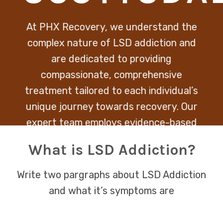
At PHX Recovery, we understand the
complex nature of LSD addiction and
are dedicated to providing
compassionate, comprehensive
treatment tailored to each individual’s
unique journey towards recovery. Our
expert team employs evidence-based
therapies to address both the
What is LSD Addiction?
psychological and physical aspects of
addiction, ensuring a holistic path back
Write two pargraphs about LSD Addiction
to health and wellbeing.
and what it’s symptoms are