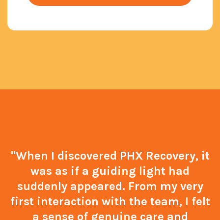
"When I discovered PHX Recovery, it
was as if a guiding light had
suddenly appeared. From my very
first interaction with the team, I felt
a sense of genuine care and