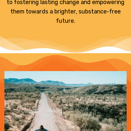
to fostering lasting change and empowering
them towards a brighter, substance-free
future.