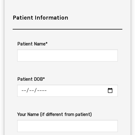
Patient Information
Patient Name*
Patient DOB*
Your Name (if different from patient)