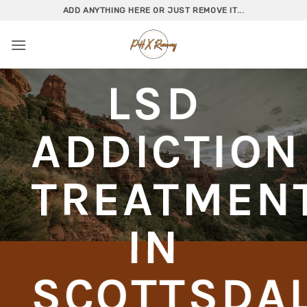
Skip
ADD ANYTHING HERE OR JUST REMOVE IT...
to
content
LSD
ADDICTION
TREATMEN
IN
SCOTTSDA