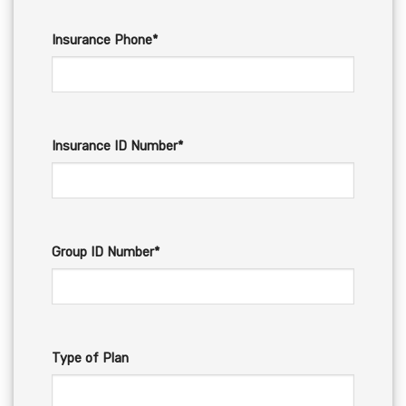
Insurance Phone*
Insurance ID Number*
Group ID Number*
Type of Plan