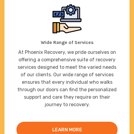
Wide Range of Services
At Phoenix Recovery, we pride ourselves on
offering a comprehensive suite of recovery
services designed to meet the varied needs
of our clients. Our wide range of services
ensures that every individual who walks
through our doors can find the personalized
support and care they require on their
journey to recovery.
LEARN MORE