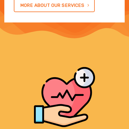
MORE ABOUT OUR SERVICES