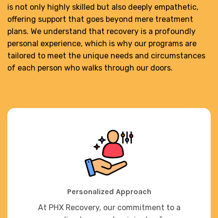
is not only highly skilled but also deeply empathetic,
offering support that goes beyond mere treatment
plans. We understand that recovery is a profoundly
personal experience, which is why our programs are
tailored to meet the unique needs and circumstances
of each person who walks through our doors.
Personalized Approach
At PHX Recovery, our commitment to a