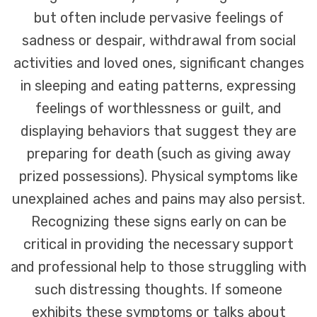
but often include pervasive feelings of
sadness or despair, withdrawal from social
activities and loved ones, significant changes
in sleeping and eating patterns, expressing
feelings of worthlessness or guilt, and
displaying behaviors that suggest they are
preparing for death (such as giving away
prized possessions). Physical symptoms like
unexplained aches and pains may also persist.
Recognizing these signs early on can be
critical in providing the necessary support
and professional help to those struggling with
such distressing thoughts. If someone
exhibits these symptoms or talks about