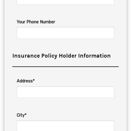
Your Phone Number
Insurance Policy Holder Information
Address*
City*