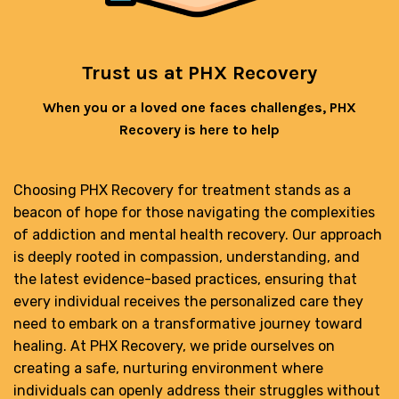
Trust us at PHX Recovery
When you or a loved one faces challenges, PHX
Recovery is here to help
Choosing PHX Recovery for treatment stands as a
beacon of hope for those navigating the complexities
of addiction and mental health recovery. Our approach
is deeply rooted in compassion, understanding, and
the latest evidence-based practices, ensuring that
every individual receives the personalized care they
need to embark on a transformative journey toward
healing. At PHX Recovery, we pride ourselves on
creating a safe, nurturing environment where
individuals can openly address their struggles without