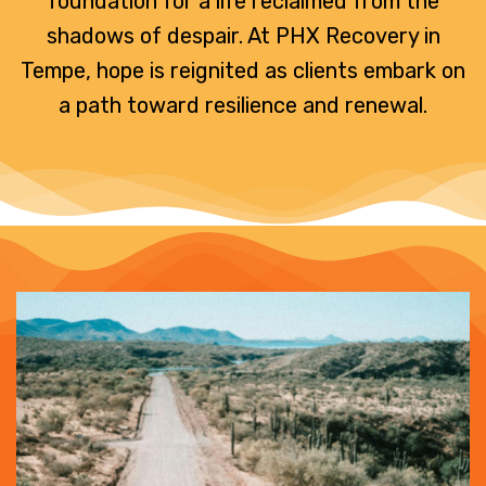
foundation for a life reclaimed from the
shadows of despair. At PHX Recovery in
Tempe, hope is reignited as clients embark on
a path toward resilience and renewal.