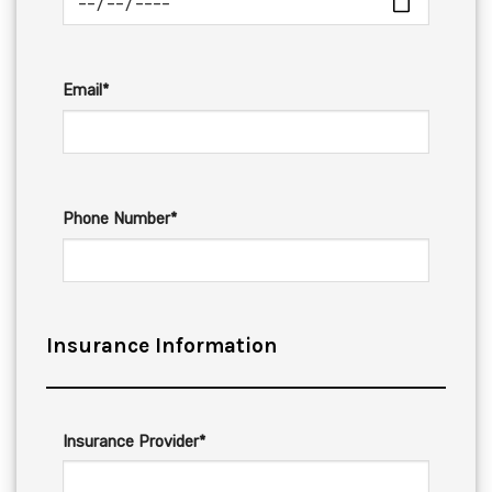
Email*
Phone Number*
Insurance Information
Insurance Provider*