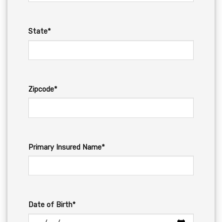
State*
Zipcode*
Primary Insured Name*
Date of Birth*