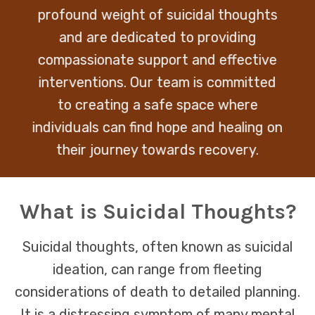
profound weight of suicidal thoughts
and are dedicated to providing
compassionate support and effective
interventions. Our team is committed
to creating a safe space where
individuals can find hope and healing on
their journey towards recovery.
What is Suicidal Thoughts?
Suicidal thoughts, often known as suicidal
ideation, can range from fleeting
considerations of death to detailed planning.
It is a distressing symptom of many mental