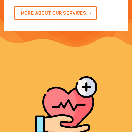
MORE ABOUT OUR SERVICES