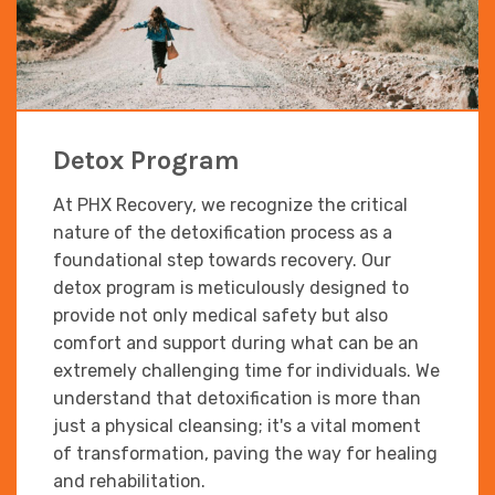
Detox Program
At PHX Recovery, we recognize the critical
nature of the detoxification process as a
foundational step towards recovery. Our
detox program is meticulously designed to
provide not only medical safety but also
comfort and support during what can be an
extremely challenging time for individuals. We
understand that detoxification is more than
just a physical cleansing; it's a vital moment
of transformation, paving the way for healing
and rehabilitation.