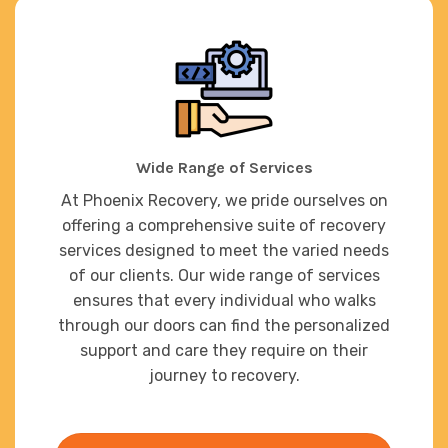
Wide Range of Services
At Phoenix Recovery, we pride ourselves on
offering a comprehensive suite of recovery
services designed to meet the varied needs
of our clients. Our wide range of services
ensures that every individual who walks
through our doors can find the personalized
support and care they require on their
journey to recovery.