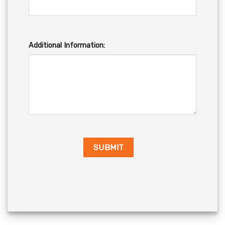
Additional Information: