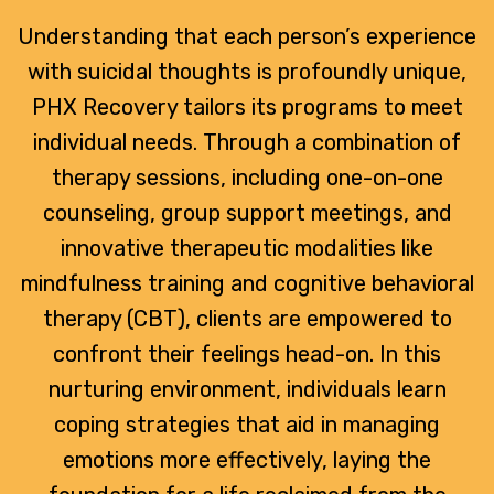
Understanding that each person’s experience
with suicidal thoughts is profoundly unique,
PHX Recovery tailors its programs to meet
individual needs. Through a combination of
therapy sessions, including one-on-one
counseling, group support meetings, and
innovative therapeutic modalities like
mindfulness training and cognitive behavioral
therapy (CBT), clients are empowered to
confront their feelings head-on. In this
nurturing environment, individuals learn
coping strategies that aid in managing
emotions more effectively, laying the