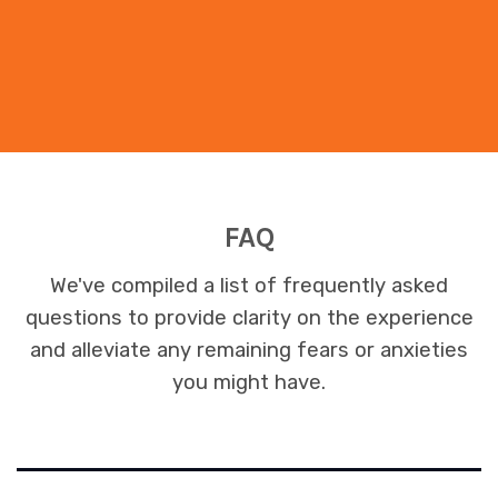
FAQ
We've compiled a list of frequently asked
questions to provide clarity on the experience
and alleviate any remaining fears or anxieties
you might have.