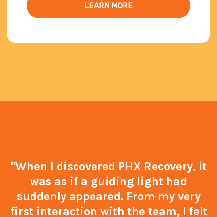
LEARN MORE
"When I discovered PHX Recovery, it
was as if a guiding light had
suddenly appeared. From my very
first interaction with the team, I felt