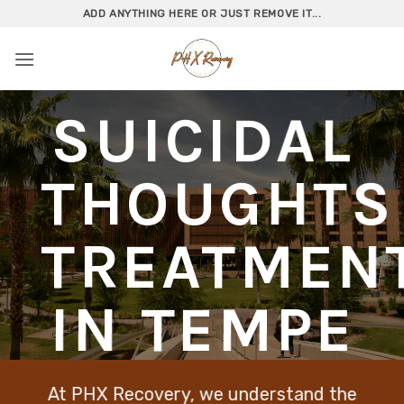
Skip
ADD ANYTHING HERE OR JUST REMOVE IT...
to
content
SUICIDAL
THOUGHTS
TREATMEN
IN TEMPE
At PHX Recovery, we understand the