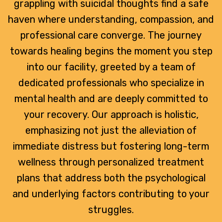
grappling with suicidal thoughts find a safe
haven where understanding, compassion, and
professional care converge. The journey
towards healing begins the moment you step
into our facility, greeted by a team of
dedicated professionals who specialize in
mental health and are deeply committed to
your recovery. Our approach is holistic,
emphasizing not just the alleviation of
immediate distress but fostering long-term
wellness through personalized treatment
plans that address both the psychological
and underlying factors contributing to your
struggles.