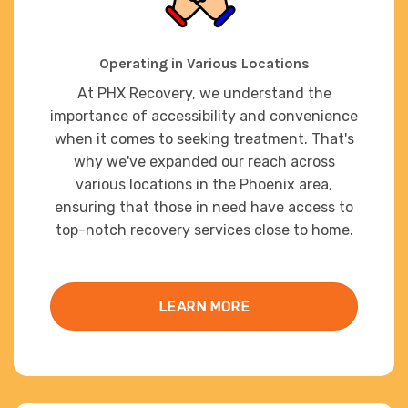
Operating in Various Locations
At PHX Recovery, we understand the
importance of accessibility and convenience
when it comes to seeking treatment. That's
why we've expanded our reach across
various locations in the Phoenix area,
ensuring that those in need have access to
top-notch recovery services close to home.
LEARN MORE