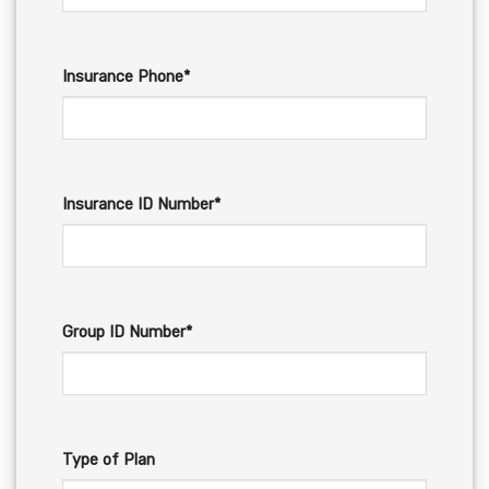
Insurance Phone*
Insurance ID Number*
Group ID Number*
Type of Plan