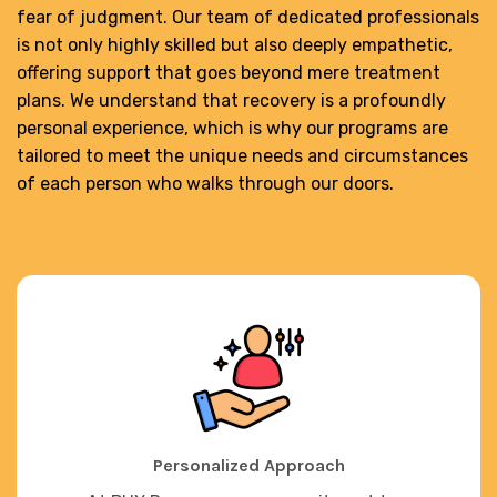
fear of judgment. Our team of dedicated professionals
is not only highly skilled but also deeply empathetic,
offering support that goes beyond mere treatment
plans. We understand that recovery is a profoundly
personal experience, which is why our programs are
tailored to meet the unique needs and circumstances
of each person who walks through our doors.
Personalized Approach