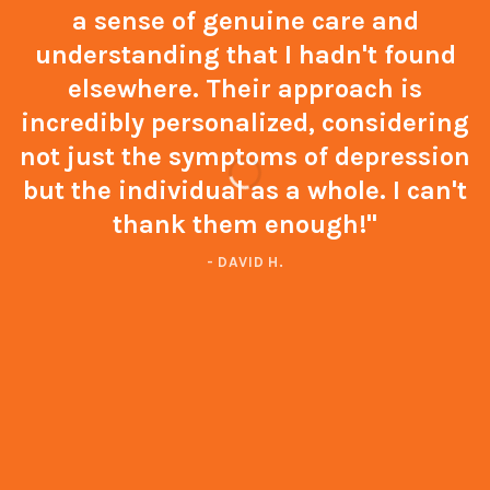
a sense of genuine care and
understanding that I hadn't found
elsewhere. Their approach is
incredibly personalized, considering
not just the symptoms of depression
but the individual as a whole. I can't
thank them enough!"
- DAVID H.