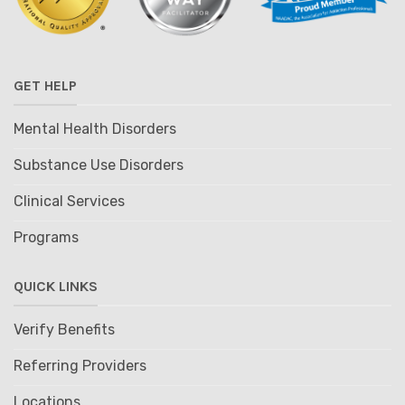
GET HELP
Mental Health Disorders
Substance Use Disorders
Clinical Services
Programs
QUICK LINKS
Verify Benefits
Referring Providers
Locations