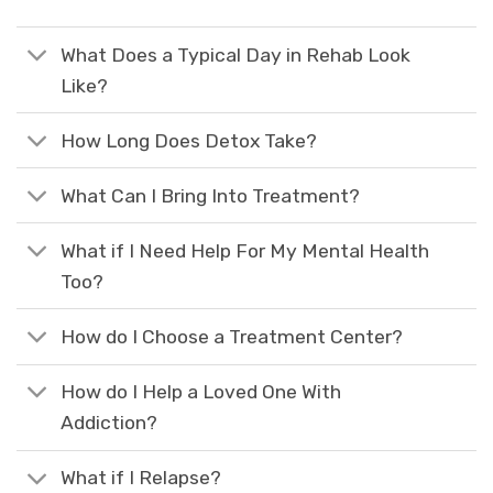
What Does a Typical Day in Rehab Look
Like?
How Long Does Detox Take?
What Can I Bring Into Treatment?
What if I Need Help For My Mental Health
Too?
How do I Choose a Treatment Center?
How do I Help a Loved One With
Addiction?
What if I Relapse?