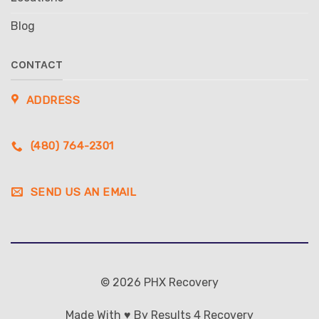
Blog
CONTACT
ADDRESS
(480) 764-2301
SEND US AN EMAIL
© 2026 PHX Recovery
Made With ♥ By Results 4 Recovery