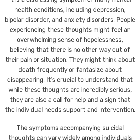
health conditions, including depression,
bipolar disorder, and anxiety disorders. People
experiencing these thoughts might feel an
overwhelming sense of hopelessness,
believing that there is no other way out of
their pain or situation. They might think about
death frequently or fantasize about
disappearing. It’s crucial to understand that
while these thoughts are incredibly serious,
they are also a call for help and a sign that
the individual needs support and intervention.
The symptoms accompanying suicidal
thoughts can vary widely among individuals