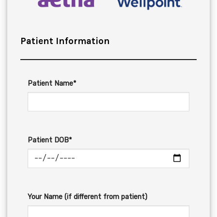
Patient Information
Patient Name*
Patient DOB*
Your Name (if different from patient)