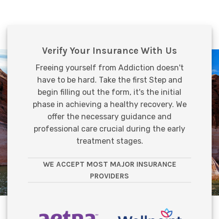
Verify Your Insurance With Us
Freeing yourself from Addiction doesn't
have to be hard. Take the first Step and
begin filling out the form, it's the initial
phase in achieving a healthy recovery. We
offer the necessary guidance and
professional care crucial during the early
treatment stages.
WE ACCEPT MOST MAJOR INSURANCE
PROVIDERS