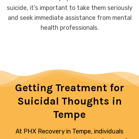
suicide, it’s important to take them seriously
and seek immediate assistance from mental
health professionals.
Getting Treatment for
Suicidal Thoughts in
Tempe
At PHX Recovery in Tempe, individuals