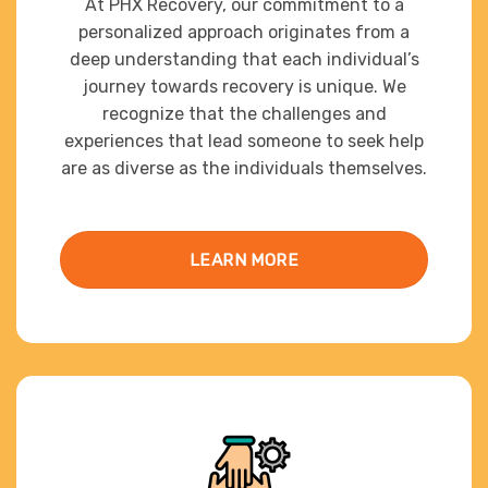
At PHX Recovery, our commitment to a
personalized approach originates from a
deep understanding that each individual’s
journey towards recovery is unique. We
recognize that the challenges and
experiences that lead someone to seek help
are as diverse as the individuals themselves.
LEARN MORE