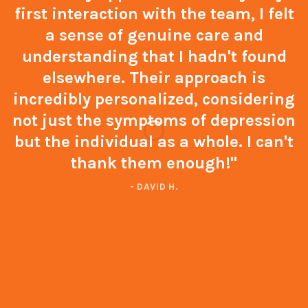
first interaction with the team, I felt
a sense of genuine care and
understanding that I hadn't found
elsewhere. Their approach is
incredibly personalized, considering
not just the symptoms of depression
but the individual as a whole. I can't
thank them enough!"
- DAVID H.