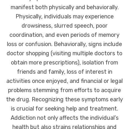
manifest both physically and behaviorally.
Physically, individuals may experience
drowsiness, slurred speech, poor
coordination, and even periods of memory
loss or confusion. Behaviorally, signs include
doctor shopping (visiting multiple doctors to
obtain more prescriptions), isolation from
friends and family, loss of interest in
activities once enjoyed, and financial or legal
problems stemming from efforts to acquire
the drug. Recognizing these symptoms early
is crucial for seeking help and treatment.
Addiction not only affects the individual’s
health but also strains relationships and