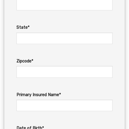
State*
Zipcode*
Primary Insured Name*
Date of Birth*