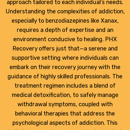
approach tailored to each individual’s needs.
Understanding the complexities of addiction,
especially to benzodiazepines like Xanax,
requires a depth of expertise and an
environment conducive to healing. PHX
Recovery offers just that—a serene and
supportive setting where individuals can
embark on their recovery journey with the
guidance of highly skilled professionals. The
treatment regimen includes a blend of
medical detoxification, to safely manage
withdrawal symptoms, coupled with
behavioral therapies that address the
psychological aspects of addiction. This