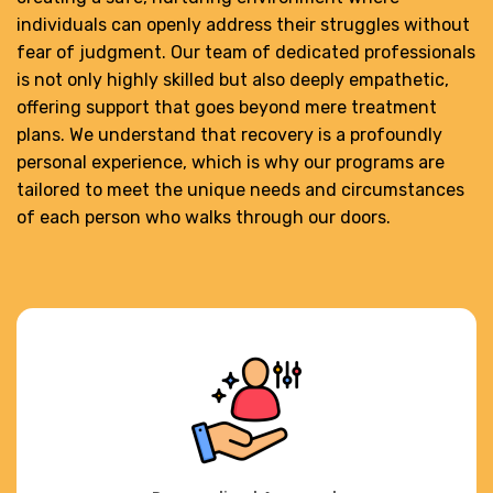
individuals can openly address their struggles without
fear of judgment. Our team of dedicated professionals
is not only highly skilled but also deeply empathetic,
offering support that goes beyond mere treatment
plans. We understand that recovery is a profoundly
personal experience, which is why our programs are
tailored to meet the unique needs and circumstances
of each person who walks through our doors.