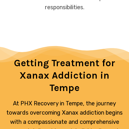
responsibilities.
Getting Treatment for
Xanax Addiction in
Tempe
At PHX Recovery in Tempe, the journey
towards overcoming Xanax addiction begins
with a compassionate and comprehensive