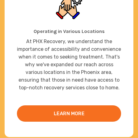
Operating in Various Locations
At PHX Recovery, we understand the
importance of accessibility and convenience
when it comes to seeking treatment. That's
why we've expanded our reach across
various locations in the Phoenix area,
ensuring that those in need have access to
top-notch recovery services close to home.
LEARN MORE