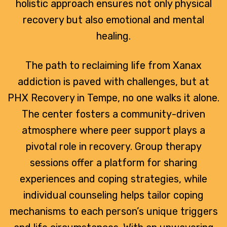
holistic approach ensures not only physical
recovery but also emotional and mental
healing.
The path to reclaiming life from Xanax
addiction is paved with challenges, but at
PHX Recovery in Tempe, no one walks it alone.
The center fosters a community-driven
atmosphere where peer support plays a
pivotal role in recovery. Group therapy
sessions offer a platform for sharing
experiences and coping strategies, while
individual counseling helps tailor coping
mechanisms to each person’s unique triggers