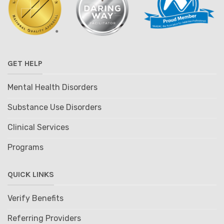
GET HELP
Mental Health Disorders
Substance Use Disorders
Clinical Services
Programs
QUICK LINKS
Verify Benefits
Referring Providers