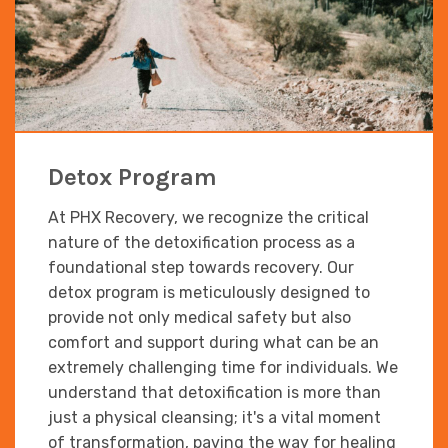
Detox Program
At PHX Recovery, we recognize the critical
nature of the detoxification process as a
foundational step towards recovery. Our
detox program is meticulously designed to
provide not only medical safety but also
comfort and support during what can be an
extremely challenging time for individuals. We
understand that detoxification is more than
just a physical cleansing; it's a vital moment
of transformation, paving the way for healing