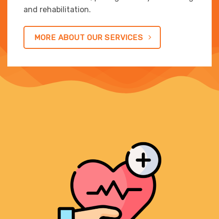
and rehabilitation.
MORE ABOUT OUR SERVICES