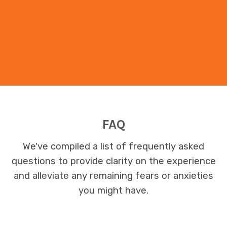
FAQ
We've compiled a list of frequently asked
questions to provide clarity on the experience
and alleviate any remaining fears or anxieties
you might have.