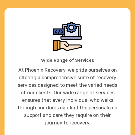
Wide Range of Services
At Phoenix Recovery, we pride ourselves on
offering a comprehensive suite of recovery
services designed to meet the varied needs
of our clients. Our wide range of services
ensures that every individual who walks
through our doors can find the personalized
support and care they require on their
journey to recovery.