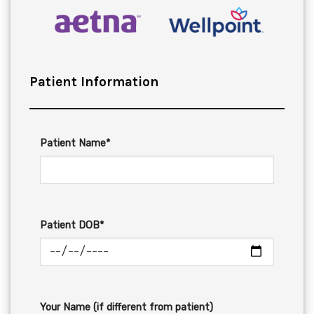
Patient Information
Patient Name*
Patient DOB*
Your Name (if different from patient)