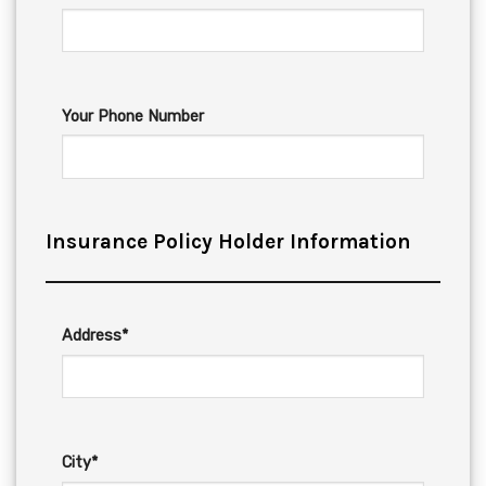
Your Phone Number
Insurance Policy Holder Information
Address*
City*