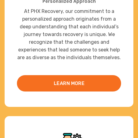
Personalized Approach
At PHX Recovery, our commitment to a
personalized approach originates from a
deep understanding that each individual’s
journey towards recovery is unique. We
recognize that the challenges and
experiences that lead someone to seek help
are as diverse as the individuals themselves.
LEARN MORE