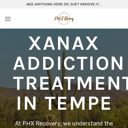
Skip
ADD ANYTHING HERE OR JUST REMOVE IT...
to
content
XANAX
ADDICTION
TREATMEN
IN TEMPE
At PHX Recovery, we understand the