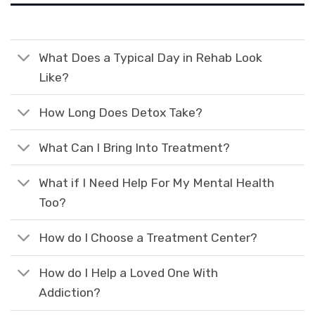
What Does a Typical Day in Rehab Look
Like?
How Long Does Detox Take?
What Can I Bring Into Treatment?
What if I Need Help For My Mental Health
Too?
How do I Choose a Treatment Center?
How do I Help a Loved One With
Addiction?