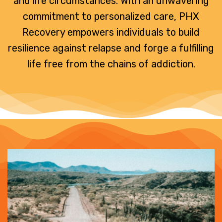
and life circumstances. With an unwavering
commitment to personalized care, PHX
Recovery empowers individuals to build
resilience against relapse and forge a fulfilling
life free from the chains of addiction.