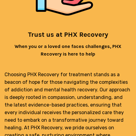
Trust us at PHX Recovery
When you or a loved one faces challenges, PHX
Recovery is here to help
Choosing PHX Recovery for treatment stands as a
beacon of hope for those navigating the complexities
of addiction and mental health recovery. Our approach
is deeply rooted in compassion, understanding, and
the latest evidence-based practices, ensuring that
every individual receives the personalized care they
need to embark on a transformative journey toward
healing. At PHX Recovery, we pride ourselves on
creating a safe, nurturing environment where