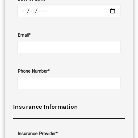
Email*
Phone Number*
Insurance Information
Insurance Provider*