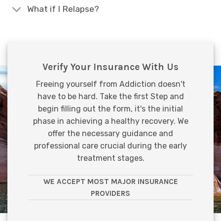
What if I Relapse?
Verify Your Insurance With Us
Freeing yourself from Addiction doesn't
have to be hard. Take the first Step and
begin filling out the form, it's the initial
phase in achieving a healthy recovery. We
offer the necessary guidance and
professional care crucial during the early
treatment stages.
WE ACCEPT MOST MAJOR INSURANCE
PROVIDERS