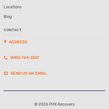
Locations
Blog
CONTACT
ADDRESS
(480) 764-2301
SEND US AN EMAIL
© 2026 PHX Recovery