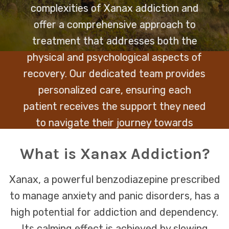
complexities of Xanax addiction and
offer a comprehensive approach to
treatment that addresses both the
physical and psychological aspects of
recovery. Our dedicated team provides
personalized care, ensuring each
patient receives the support they need
to navigate their journey towards
healing and sobriety.
What is Xanax Addiction?
Xanax, a powerful benzodiazepine prescribed
to manage anxiety and panic disorders, has a
high potential for addiction and dependency.
Its calming effect is achieved by slowing