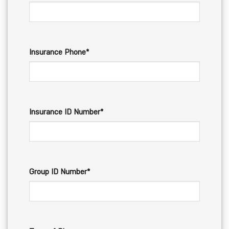
Insurance Phone*
Insurance ID Number*
Group ID Number*