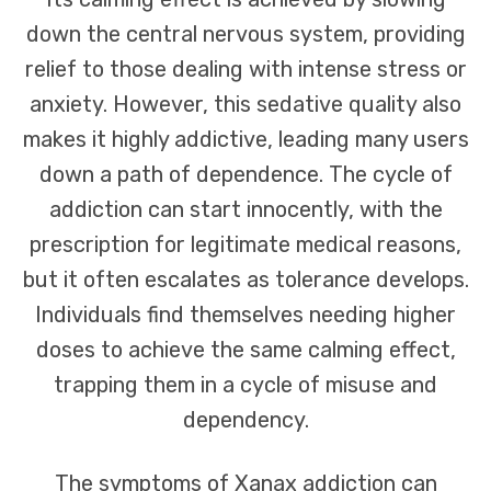
down the central nervous system, providing
relief to those dealing with intense stress or
anxiety. However, this sedative quality also
makes it highly addictive, leading many users
down a path of dependence. The cycle of
addiction can start innocently, with the
prescription for legitimate medical reasons,
but it often escalates as tolerance develops.
Individuals find themselves needing higher
doses to achieve the same calming effect,
trapping them in a cycle of misuse and
dependency.
The symptoms of Xanax addiction can