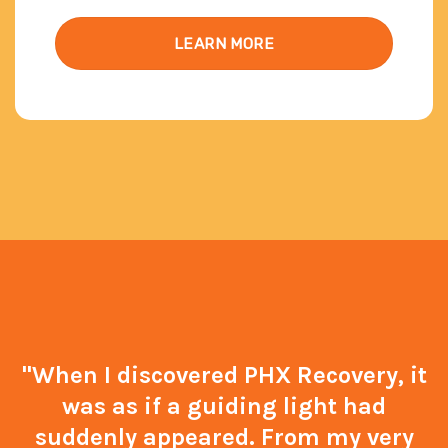
LEARN MORE
"When I discovered PHX Recovery, it
was as if a guiding light had
suddenly appeared. From my very