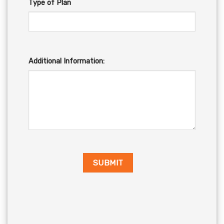
Type of Plan
Additional Information: