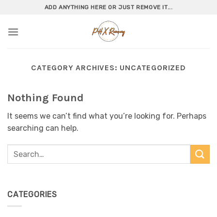
Skip
ADD ANYTHING HERE OR JUST REMOVE IT...
to
content
CATEGORY ARCHIVES:
UNCATEGORIZED
Nothing Found
It seems we can’t find what you’re looking for. Perhaps
searching can help.
CATEGORIES