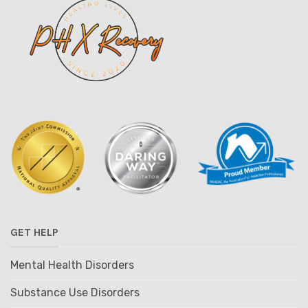
GET HELP
Mental Health Disorders
Substance Use Disorders