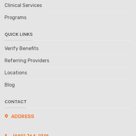
Clinical Services
Programs
QUICK LINKS
Verify Benefits
Referring Providers
Locations
Blog
CONTACT
ADDRESS