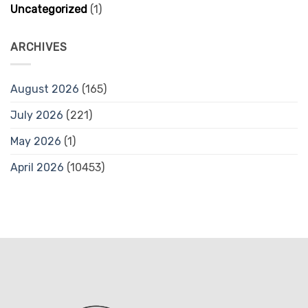
Uncategorized
(1)
ARCHIVES
August 2026
(165)
July 2026
(221)
May 2026
(1)
April 2026
(10453)